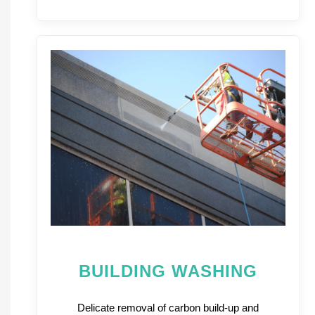
BUILDING WASHING
Delicate removal of carbon build-up and