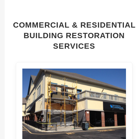
COMMERCIAL & RESIDENTIAL
BUILDING RESTORATION
SERVICES