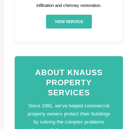
infiltration and chimney restoration.
VIEW SERVICE
ABOUT KNAUSS
PROPERTY
SERVICES
Since 1991, we’ve helped commercial
property owners protect their buildings
by solving the complex problems