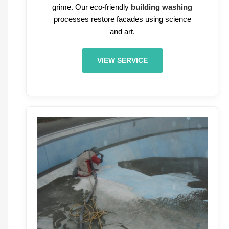
grime. Our eco-friendly
building washing
processes restore facades using science
and art.
VIEW SERVICE