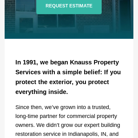
REQUEST ESTIMATE
In 1991, we began Knauss Property
Services with a simple belief: If you
protect the exterior, you protect
everything inside.
Since then, we’ve grown into a trusted,
long-time partner for commercial property
owners. We didn’t grow our expert building
restoration service in Indianapolis, IN, and