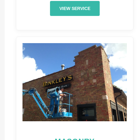
VIEW SERVICE