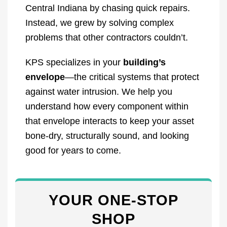
Central Indiana by chasing quick repairs.
Instead, we grew by solving complex
problems that other contractors couldn’t.
KPS specializes in your
building’s
envelope
—the critical systems that protect
against water intrusion. We help you
understand how every component within
that envelope interacts to keep your asset
bone-dry, structurally sound, and looking
good for years to come.
YOUR ONE-STOP
SHOP