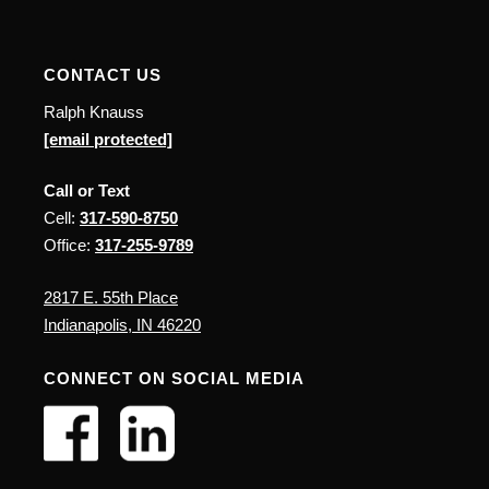
CONTACT US
Ralph Knauss
[email protected]
Call or Text
Cell:
317-590-8750
Office:
317-255-9789
2817 E. 55th Place
Indianapolis, IN 46220
CONNECT ON SOCIAL MEDIA