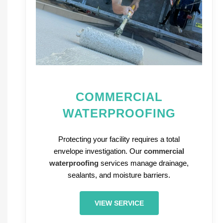
COMMERCIAL
WATERPROOFING
Protecting your facility requires a total
envelope investigation. Our
commercial
waterproofing
services manage drainage,
sealants, and moisture barriers.
VIEW SERVICE