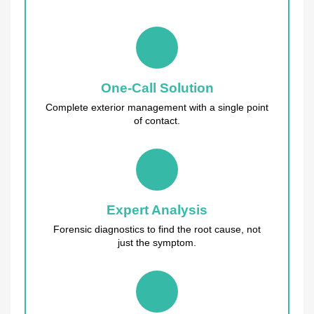
One-Call Solution
Complete exterior management with a single point
of contact.
Expert Analysis
Forensic diagnostics to find the root cause, not
just the symptom.