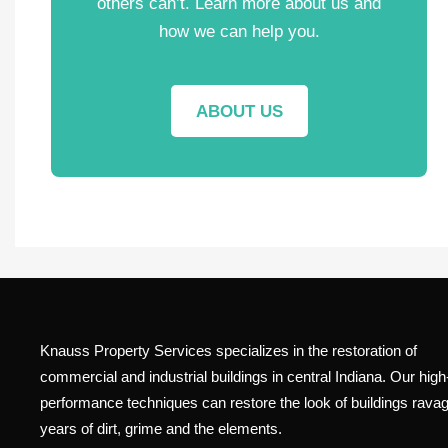
others can’t. Learn more about us and
how we can help you.
ABOUT US
Knauss Property Services specializes in the restoration of
commercial and industrial buildings in central Indiana. Our high
performance techniques can restore the look of buildings rava
years of dirt, grime and the elements.