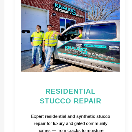
RESIDENTIAL
STUCCO REPAIR
Expert
residential and synthetic stucco
repair
for luxury and gated community
homes — from cracks to moisture