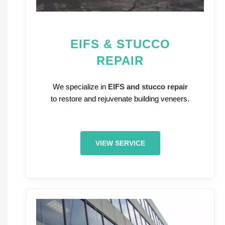
EIFS & STUCCO
REPAIR
We specialize in
EIFS and stucco repair
to restore and rejuvenate building veneers.
VIEW SERVICE