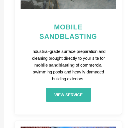
MOBILE
SANDBLASTING
Industrial-grade surface preparation and
cleaning brought directly to your site for
mobile sandblasting
of commercial
swimming pools and heavily damaged
building exteriors.
VIEW SERVICE