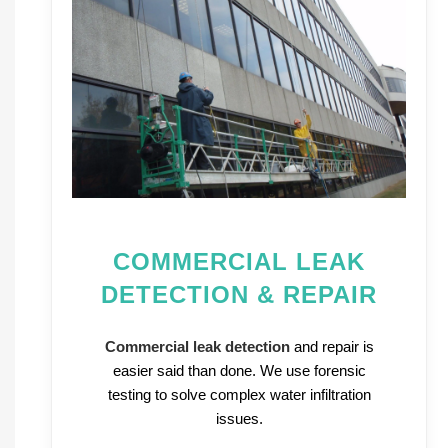
COMMERCIAL LEAK
DETECTION & REPAIR
Commercial leak detection
and repair is
easier said than done. We use forensic
testing to solve complex water infiltration
issues.