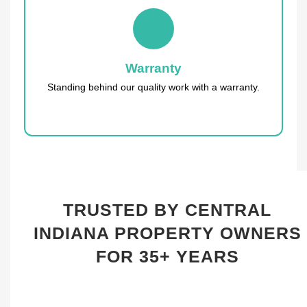
Warranty
Standing behind our quality work with a warranty.
TRUSTED BY CENTRAL
INDIANA PROPERTY OWNERS
FOR 35+ YEARS