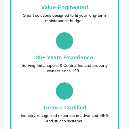
Value-Engineered
Smart solutions designed to fit your long-term
maintenance budget.
35+ Years Experience
Serving Indianapolis & Central Indiana property
owners since 1991.
Tremco Certified
Industry-recognized expertise in advanced EIFS
and stucco systems.