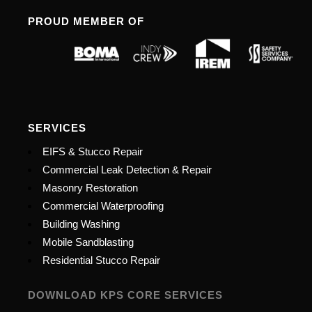
PROUD MEMBER OF
SERVICES
EIFS & Stucco Repair
Commercial Leak Detection & Repair
Masonry Restoration
Commercial Waterproofing
Building Washing
Mobile Sandblasting
Residential Stucco Repair
DOWNLOAD KPS CORE SERVICES