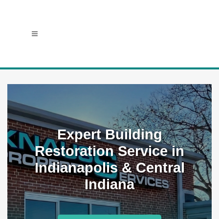
Expert Building
Restoration Service in
Indianapolis & Central
Indiana