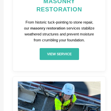
MASONRY
RESTORATION
From historic tuck-pointing to stone repair,
our
masonry restoration
services stabilize
weathered structures and prevent moisture
from crumbling your foundation.
VIEW SERVICE