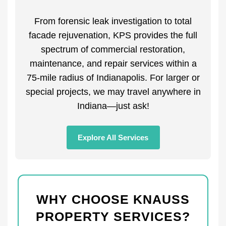
From forensic leak investigation to total
facade rejuvenation, KPS provides the full
spectrum of commercial restoration,
maintenance, and repair services within a
75-mile radius of Indianapolis. For larger or
special projects, we may travel anywhere in
Indiana—just ask!
Explore All Services
WHY CHOOSE KNAUSS
PROPERTY SERVICES?