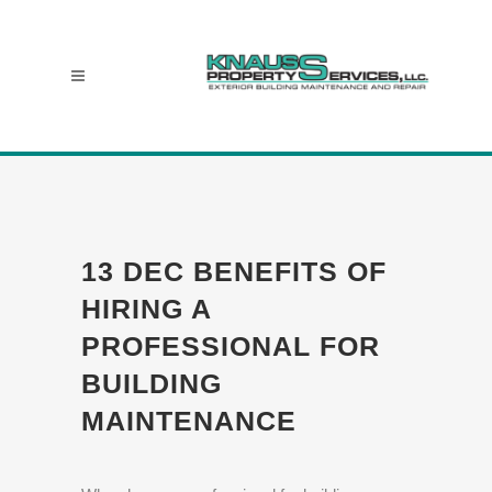
13 DEC
BENEFITS OF
HIRING A
PROFESSIONAL FOR
BUILDING
MAINTENANCE