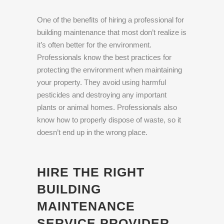
One of the benefits of hiring a professional for
building maintenance that most don’t realize is
it’s often better for the environment.
Professionals know the best practices for
protecting the environment when maintaining
your property. They avoid using harmful
pesticides and destroying any important
plants or animal homes. Professionals also
know how to properly dispose of waste, so it
doesn’t end up in the wrong place.
HIRE THE RIGHT
BUILDING
MAINTENANCE
SERVICE PROVIDER