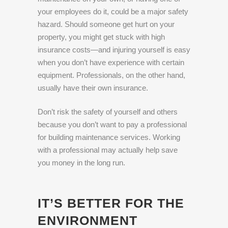
your employees do it, could be a major safety
hazard. Should someone get hurt on your
property, you might get stuck with high
insurance costs—and injuring yourself is easy
when you don’t have experience with certain
equipment. Professionals, on the other hand,
usually have their own insurance.
Don’t risk the safety of yourself and others
because you don’t want to pay a professional
for building maintenance services. Working
with a professional may actually help save
you money in the long run.
IT’S BETTER FOR THE
ENVIRONMENT