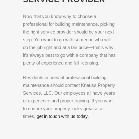
Now that you know why to choose a
professional for building maintenance, picking
the right service provider should be your next
step. You want to go with someone who will
do the job right and at a fair price—that’s why
it’s always best to go with a company that has
plenty of experience and full licensing.
Residents in need of professional building
maintenance should contact Knauss Property
Services, LLC. Our employees all have years
of experience and proper training. If you want
to ensure your property looks great at all
times,
get in touch with us today
.