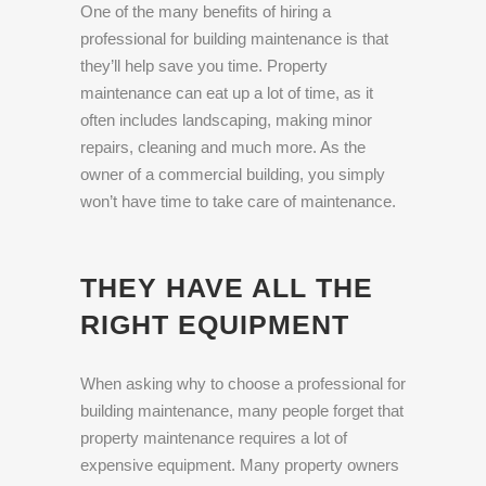
One of the many benefits of hiring a
professional for building maintenance is that
they’ll help save you time. Property
maintenance can eat up a lot of time, as it
often includes landscaping, making minor
repairs, cleaning and much more. As the
owner of a commercial building, you simply
won’t have time to take care of maintenance.
THEY HAVE ALL THE
RIGHT EQUIPMENT
When asking why to choose a professional for
building maintenance, many people forget that
property maintenance requires a lot of
expensive equipment. Many property owners