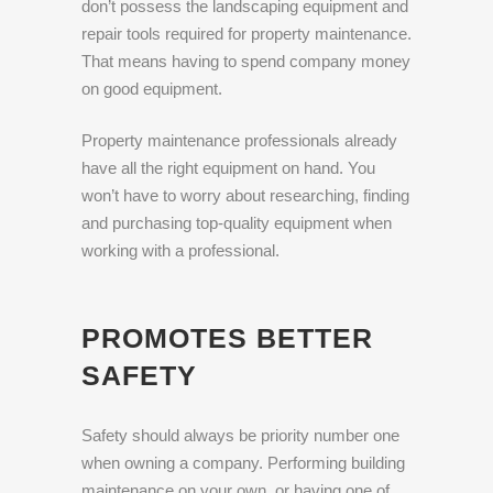
don’t possess the landscaping equipment and
repair tools required for property maintenance.
That means having to spend company money
on good equipment.
Property maintenance professionals already
have all the right equipment on hand. You
won’t have to worry about researching, finding
and purchasing top-quality equipment when
working with a professional.
PROMOTES BETTER
SAFETY
Safety should always be priority number one
when owning a company. Performing building
maintenance on your own, or having one of