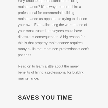
Why choose a professional for building
maintenance? It’s always better to hire a
professional for commercial building
maintenance as opposed to trying to do it on
your own. Even allocating the work to one of
your most trusted employees could have
disastrous consequences. A big reason for
this is that property maintenance requires
many skills that most non-professionals don’t
possess.
Read on to learn a little about the many
benefits of hiring a professional for building
maintenance.
SAVES YOU TIME