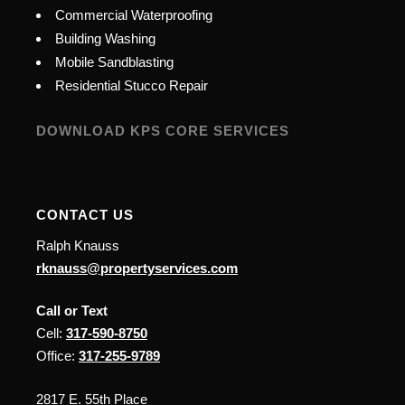
Commercial Waterproofing
Building Washing
Mobile Sandblasting
Residential Stucco Repair
DOWNLOAD KPS CORE SERVICES
CONTACT US
Ralph Knauss
rknauss@propertyservices.com
Call or Text
Cell:
317-590-8750
Office:
317-255-9789
2817 E. 55th Place