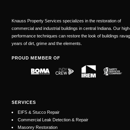
Knauss Property Services specializes in the restoration of
commercial and industrial buildings in central Indiana. Our high
performance techniques can restore the look of buildings rava
years of dirt, grime and the elements.
PROUD MEMBER OF
SERVICES
EIFS & Stucco Repair
Commercial Leak Detection & Repair
Masonry Restoration