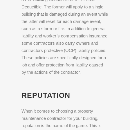
Deductible. The former will apply to a single
building that is damaged during an event while
the latter will reset for each damage event,
such as a storm or fire. In addition to general
liability and worker’s compensation insurance,
some contractors also carry owners and
contractors protective (OCP) liability policies.
These policies are specifically designed for a
job and offer protection from liability caused
by the actions of the contractor.
REPUTATION
When it comes to choosing a property
maintenance contractor for your building,
reputation is the name of the game. This is