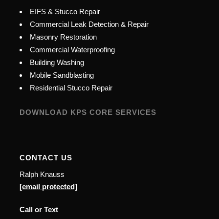
EIFS & Stucco Repair
Commercial Leak Detection & Repair
Masonry Restoration
Commercial Waterproofing
Building Washing
Mobile Sandblasting
Residential Stucco Repair
DOWNLOAD KPS CORE SERVICES
CONTACT US
Ralph Knauss
[email protected]
Call or Text