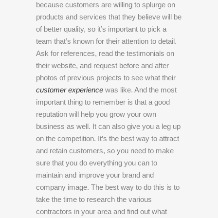
because customers are willing to splurge on
products and services that they believe will be
of better quality, so it’s important to pick a
team that’s known for their attention to detail.
Ask for references, read the testimonials on
their website, and request before and after
photos of previous projects to see what their
customer experience
was like. And the most
important thing to remember is that a good
reputation will help you grow your own
business as well. It can also give you a leg up
on the competition. It’s the best way to attract
and retain customers, so you need to make
sure that you do everything you can to
maintain and improve your brand and
company image. The best way to do this is to
take the time to research the various
contractors in your area and find out what