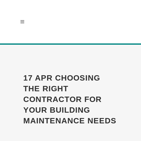
17 APR
CHOOSING
THE RIGHT
CONTRACTOR FOR
YOUR BUILDING
MAINTENANCE NEEDS