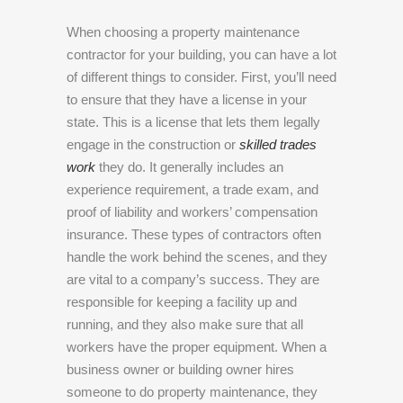
When choosing a property maintenance
contractor for your building, you can have a lot
of different things to consider. First, you’ll need
to ensure that they have a license in your
state. This is a license that lets them legally
engage in the construction or
skilled trades
work
they do. It generally includes an
experience requirement, a trade exam, and
proof of liability and workers’ compensation
insurance. These types of contractors often
handle the work behind the scenes, and they
are vital to a company’s success. They are
responsible for keeping a facility up and
running, and they also make sure that all
workers have the proper equipment. When a
business owner or building owner hires
someone to do property maintenance, they