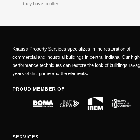
they have to offer!
Knauss Property Services specializes in the restoration of
commercial and industrial buildings in central Indiana. Our high
performance techniques can restore the look of buildings rava
years of dirt, grime and the elements.
PROUD MEMBER OF
SERVICES