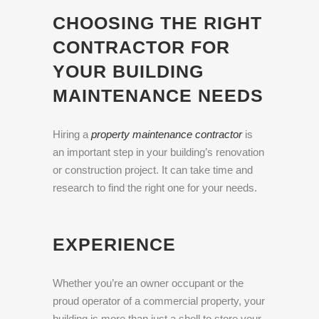
CHOOSING THE RIGHT
CONTRACTOR FOR
YOUR BUILDING
MAINTENANCE NEEDS
Hiring a
property maintenance contractor
is
an important step in your building’s renovation
or construction project. It can take time and
research to find the right one for your needs.
EXPERIENCE
Whether you’re an owner occupant or the
proud operator of a commercial property, your
building is more than just a shell to store your