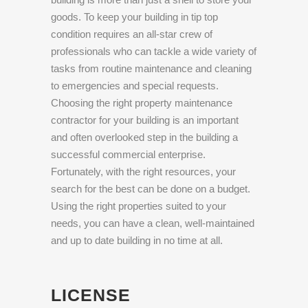
goods. To keep your building in tip top
condition requires an all-star crew of
professionals who can tackle a wide variety of
tasks from routine maintenance and cleaning
to emergencies and special requests.
Choosing the right property maintenance
contractor for your building is an important
and often overlooked step in the building a
successful commercial enterprise.
Fortunately, with the right resources, your
search for the best can be done on a budget.
Using the right properties suited to your
needs, you can have a clean, well-maintained
and up to date building in no time at all.
LICENSE