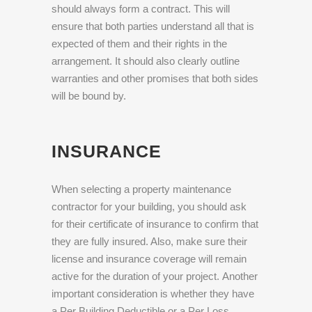
should always form a contract. This will
ensure that both parties understand all that is
expected of them and their rights in the
arrangement. It should also clearly outline
warranties and other promises that both sides
will be bound by.
INSURANCE
When selecting a property maintenance
contractor for your building, you should ask
for their certificate of insurance to confirm that
they are fully insured. Also, make sure their
license and insurance coverage will remain
active for the duration of your project. Another
important consideration is whether they have
a Per Building Deductible or a Per Loss