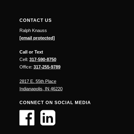
CONTACT US
Ralph Knauss
[email protected]
Call or Text
Cell:
317-590-8750
Office:
317-255-9789
2817 E. 55th Place
Indianapolis, IN 46220
CONNECT ON SOCIAL MEDIA