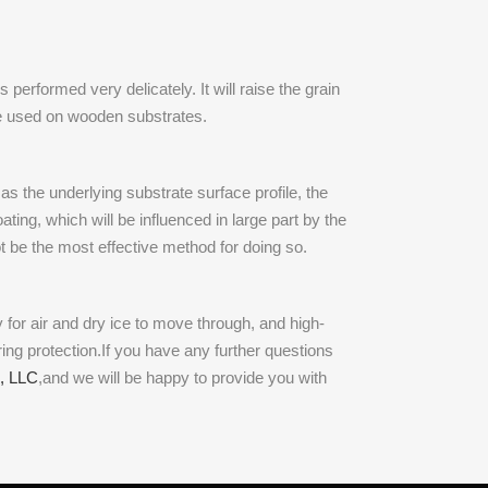
performed very delicately. It will raise the grain
be used on wooden substrates.
as the underlying substrate surface profile, the
ting, which will be influenced in large part by the
t be the most effective method for doing so.
 for air and dry ice to move through, and high-
ring protection.If you have any further questions
, LLC
,and we will be happy to provide you with