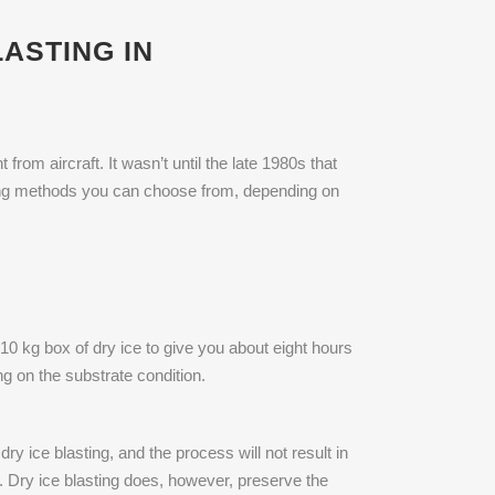
ASTING IN
rom aircraft. It wasn’t until the late 1980s that
sting methods you can choose from, depending on
10 kg box of dry ice to give you about eight hours
ng on the substrate condition.
ry ice blasting, and the process will not result in
g. Dry ice blasting does, however, preserve the