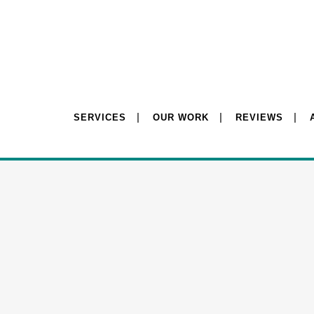
SERVICES
OUR WORK
REVIEWS