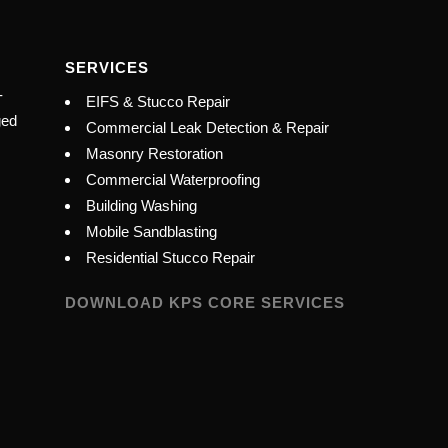
SERVICES
-
EIFS & Stucco Repair
ged
Commercial Leak Detection & Repair
Masonry Restoration
Commercial Waterproofing
Building Washing
Mobile Sandblasting
Residential Stucco Repair
DOWNLOAD KPS CORE SERVICES