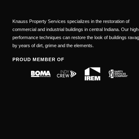
Knauss Property Services specializes in the restoration of
commercial and industrial buildings in central Indiana. Our high
performance techniques can restore the look of buildings rava
by years of dirt, grime and the elements.
PROUD MEMBER OF