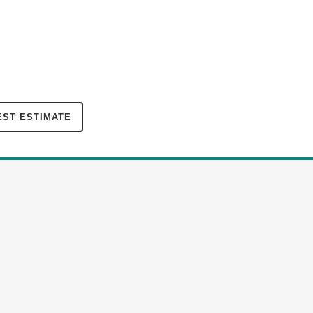
ST ESTIMATE