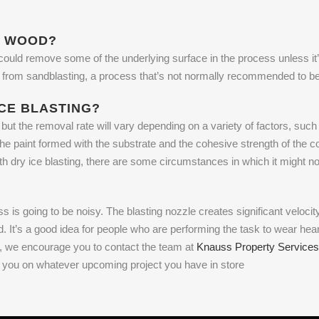
N WOOD?
 could remove some of the underlying surface in the process unless it’s 
 get from sandblasting, a process that’s not normally recommended to 
ICE BLASTING?
but the removal rate will vary depending on a variety of factors, such 
the paint formed with the substrate and the cohesive strength of the coa
th dry ice blasting, there are some circumstances in which it might no
 is going to be noisy. The blasting nozzle creates significant velocity
ud. It’s a good idea for people who are performing the task to wear hea
 IN, we encourage you to contact the team at
Knauss Property Services
h you on whatever upcoming project you have in store