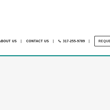
ABOUT US
CONTACT US
317-255-9789
REQUE