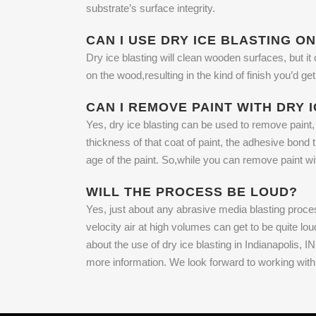
substrate’s surface integrity.
CAN I USE DRY ICE BLASTING O
Dry ice blasting will clean wooden surfaces, but it
on the wood,resulting in the kind of finish you’d
CAN I REMOVE PAINT WITH DRY 
Yes, dry ice blasting can be used to remove paint, 
thickness of that coat of paint, the adhesive bond 
age of the paint. So,while you can remove paint wi
WILL THE PROCESS BE LOUD?
Yes, just about any abrasive media blasting process
velocity air at high volumes can get to be quite lo
about the use of dry ice blasting in Indianapolis,
more information. We look forward to working wit