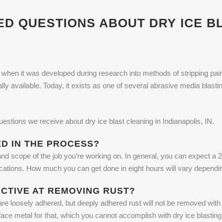
 QUESTIONS ABOUT DRY ICE BL
hen it was developed during research into methods of stripping paint f
ly available. Today, it exists as one of several abrasive media bla
estions we receive about dry ice blast cleaning in Indianapolis, IN.
ED IN THE PROCESS?
and scope of the job you’re working on. In general, you can expect a 2
plications. How much you can get done in eight hours will vary dependi
ECTIVE AT REMOVING RUST?
are loosely adhered, but deeply adhered rust will not be removed with d
face metal for that, which you cannot accomplish with dry ice blastin