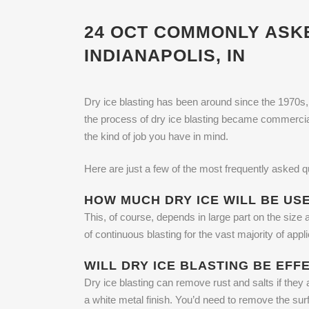
24 OCT
COMMONLY ASKED
INDIANAPOLIS, IN
Dry ice blasting has been around since the 1970s, w
the process of dry ice blasting became commercial
the kind of job you have in mind.
Here are just a few of the most frequently asked qu
HOW MUCH DRY ICE WILL BE US
This, of course, depends in large part on the size 
of continuous blasting for the vast majority of ap
WILL DRY ICE BLASTING BE EFF
Dry ice blasting can remove rust and salts if they 
a white metal finish. You’d need to remove the sur