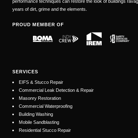
performance techniques can restore the look of buildings rava
years of dirt, grime and the elements.
PROUD MEMBER OF
SERVICES
EIFS & Stucco Repair
Commercial Leak Detection & Repair
Masonry Restoration
Commercial Waterproofing
Building Washing
Mobile Sandblasting
Residential Stucco Repair