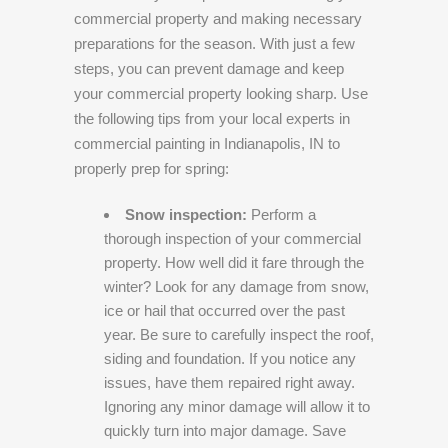
commercial property and making necessary
preparations for the season. With just a few
steps, you can prevent damage and keep
your commercial property looking sharp. Use
the following tips from your local experts in
commercial painting in Indianapolis, IN to
properly prep for spring:
Snow inspection:
Perform a
thorough inspection of your commercial
property. How well did it fare through the
winter? Look for any damage from snow,
ice or hail that occurred over the past
year. Be sure to carefully inspect the roof,
siding and foundation. If you notice any
issues, have them repaired right away.
Ignoring any minor damage will allow it to
quickly turn into major damage. Save