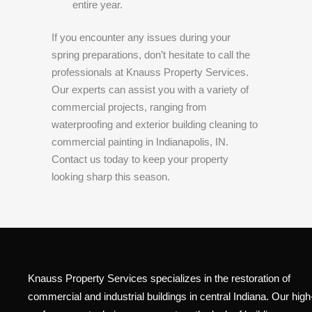
entire year.
If you encounter any issues during your
spring preparations, don’t hesitate to call the
professionals at Knauss Property Services.
Our experts can assist you with a variety of
commercial projects, ranging from
waterproofing and exterior building cleaning to
commercial painting in Indianapolis, IN.
Contact us today to keep your property
looking sharp this season.
Knauss Property Services specializes in the restoration of
commercial and industrial buildings in central Indiana. Our high