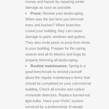
money and hassle by repairing winter
damage as soon as possible.
Prune:
Review your landscaping.
When was the last time you trimmed
trees and bushes? When branches
crowd your building, they can cause
damage to paint, windows and gutters.
They also invite pests to jump from limbs
to your building. Prepare for the spring
season and all its blooms and bugs by
properly trimming all landscaping.
Routine maintenance:
Spring is a
good benchmark to remind yourself
about the regular maintenance items that
should be completed on your commercial
building. Check all smoke and carbon
monoxide detectors. Replace burned-out
light bulbs. Have your HVAC system
serviced by a professional. Evaluate