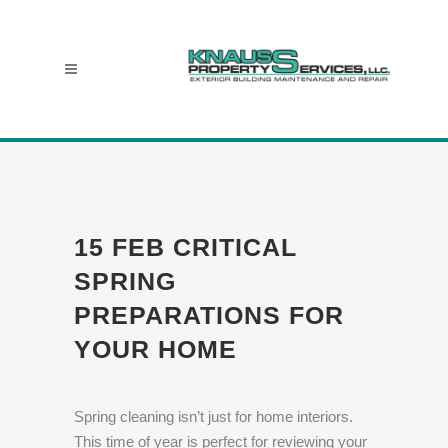
15 FEB
CRITICAL
SPRING
PREPARATIONS FOR
YOUR HOME
Spring cleaning isn’t just for home interiors.
This time of year is perfect for reviewing your