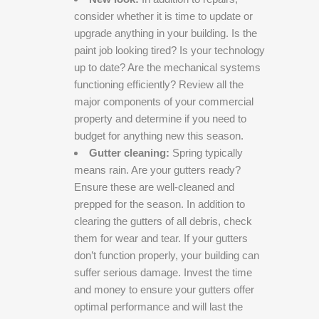
consider whether it is time to update or
upgrade anything in your building. Is the
paint job looking tired? Is your technology
up to date? Are the mechanical systems
functioning efficiently? Review all the
major components of your commercial
property and determine if you need to
budget for anything new this season.
Gutter cleaning:
Spring typically
means rain. Are your gutters ready?
Ensure these are well-cleaned and
prepped for the season. In addition to
clearing the gutters of all debris, check
them for wear and tear. If your gutters
don’t function properly, your building can
suffer serious damage. Invest the time
and money to ensure your gutters offer
optimal performance and will last the