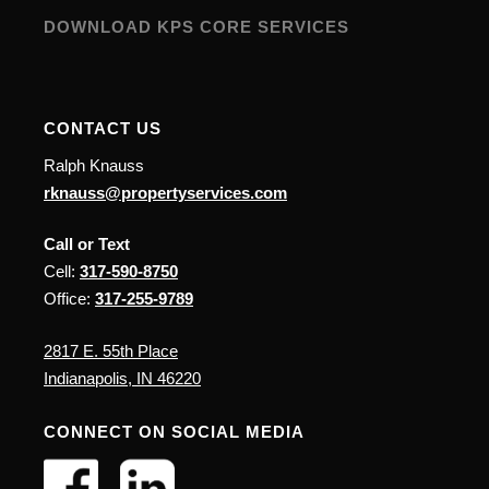
DOWNLOAD KPS CORE SERVICES
CONTACT US
Ralph Knauss
rknauss@propertyservices.com
Call or Text
Cell:
317-590-8750
Office:
317-255-9789
2817 E. 55th Place
Indianapolis, IN 46220
CONNECT ON SOCIAL MEDIA