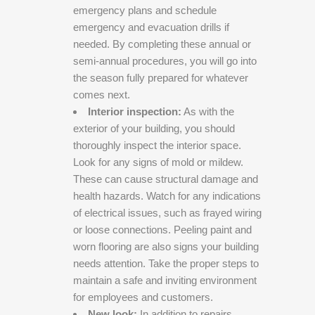
emergency plans and schedule
emergency and evacuation drills if
needed. By completing these annual or
semi-annual procedures, you will go into
the season fully prepared for whatever
comes next.
Interior inspection:
As with the
exterior of your building, you should
thoroughly inspect the interior space.
Look for any signs of mold or mildew.
These can cause structural damage and
health hazards. Watch for any indications
of electrical issues, such as frayed wiring
or loose connections. Peeling paint and
worn flooring are also signs your building
needs attention. Take the proper steps to
maintain a safe and inviting environment
for employees and customers.
New look:
In addition to repairs,