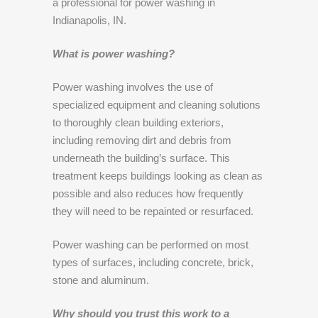
a professional for power washing in
Indianapolis, IN.
What is power washing?
Power washing involves the use of
specialized equipment and cleaning solutions
to thoroughly clean building exteriors,
including removing dirt and debris from
underneath the building’s surface. This
treatment keeps buildings looking as clean as
possible and also reduces how frequently
they will need to be repainted or resurfaced.
Power washing can be performed on most
types of surfaces, including concrete, brick,
stone and aluminum.
Why should you trust this work to a