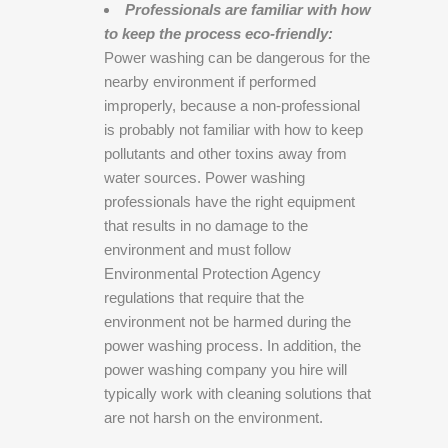
Professionals are familiar with how
to keep the process eco-friendly:
Power washing can be dangerous for the
nearby environment if performed
improperly, because a non-professional
is probably not familiar with how to keep
pollutants and other toxins away from
water sources. Power washing
professionals have the right equipment
that results in no damage to the
environment and must follow
Environmental Protection Agency
regulations that require that the
environment not be harmed during the
power washing process. In addition, the
power washing company you hire will
typically work with cleaning solutions that
are not harsh on the environment.