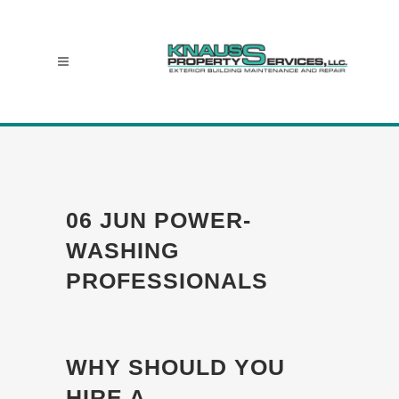
06 JUN
POWER-
WASHING
PROFESSIONALS
WHY SHOULD YOU
HIRE A