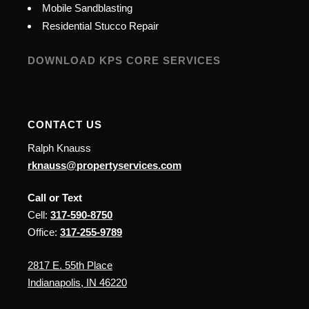
Mobile Sandblasting
Residential Stucco Repair
DOWNLOAD KPS CORE SERVICES
CONTACT US
Ralph Knauss
rknauss@propertyservices.com
Call or Text
Cell:
317-590-8750
Office:
317-255-9789
2817 E. 55th Place
Indianapolis, IN 46220