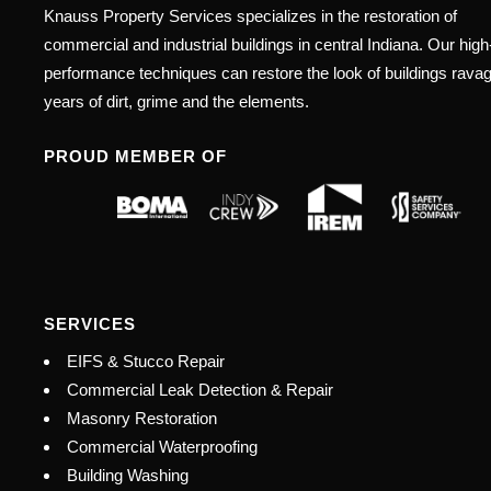
Knauss Property Services specializes in the restoration of
commercial and industrial buildings in central Indiana. Our high
performance techniques can restore the look of buildings rava
years of dirt, grime and the elements.
PROUD MEMBER OF
SERVICES
EIFS & Stucco Repair
Commercial Leak Detection & Repair
Masonry Restoration
Commercial Waterproofing
Building Washing