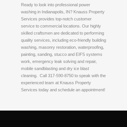
Ready to look into professional power
washing in Indianapolis, IN? Knauss Property
Services provides top-notch customer
service to commercial locations. Our highly
skilled craftsmen are dedicated to performing
quality services, including eco-friendly building
washing, masonry restoration, waterproofing,
painting, sanding, stucco and EIFS systems
work, emergency leak solving and repair,
mobile sandblasting and dry ice blast
cleaning.
Call 317-590-8750 to speak with the
experienced team at Knauss Property
Services today and schedule an appointment!