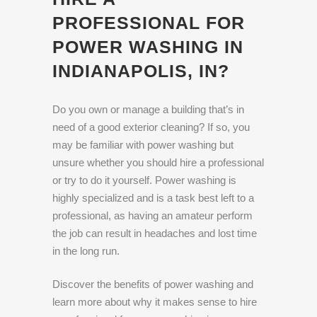
PROFESSIONAL FOR
POWER WASHING IN
INDIANAPOLIS, IN?
Do you own or manage a building that’s in
need of a good exterior cleaning? If so, you
may be familiar with power washing but
unsure whether you should hire a professional
or try to do it yourself. Power washing is
highly specialized and is a task best left to a
professional, as having an amateur perform
the job can result in headaches and lost time
in the long run.
Discover the benefits of power washing and
learn more about why it makes sense to hire