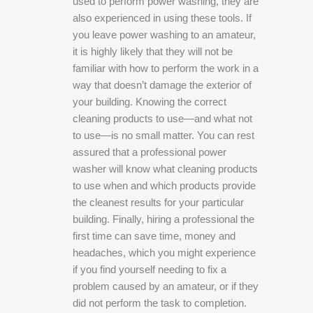
used to perform power washing, they are
also experienced in using these tools. If
you leave power washing to an amateur,
it is highly likely that they will not be
familiar with how to perform the work in a
way that doesn’t damage the exterior of
your building. Knowing the correct
cleaning products to use—and what not
to use—is no small matter. You can rest
assured that a professional power
washer will know what cleaning products
to use when and which products provide
the cleanest results for your particular
building. Finally, hiring a professional the
first time can save time, money and
headaches, which you might experience
if you find yourself needing to fix a
problem caused by an amateur, or if they
did not perform the task to completion.