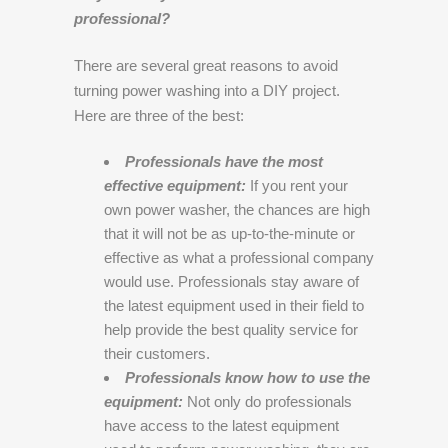
professional?
There are several great reasons to avoid
turning power washing into a DIY project.
Here are three of the best:
Professionals have the most
effective equipment:
If you rent your
own power washer, the chances are high
that it will not be as up-to-the-minute or
effective as what a professional company
would use. Professionals stay aware of
the latest equipment used in their field to
help provide the best quality service for
their customers.
Professionals know how to use the
equipment:
Not only do professionals
have access to the latest equipment