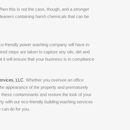
hen this is not the case, though, and a stronger
cleaners containing harsh chemicals that can be
co-friendly power washing company will have in-
red steps are taken to capture any oils, dirt and
t it will ensure that your business is in compliance
ervices, LLC
. Whether you oversee an office
the appearance of the property and prematurely
e these contaminants and restore the look of your
rty with our eco-friendly building washing services
e can do for you.