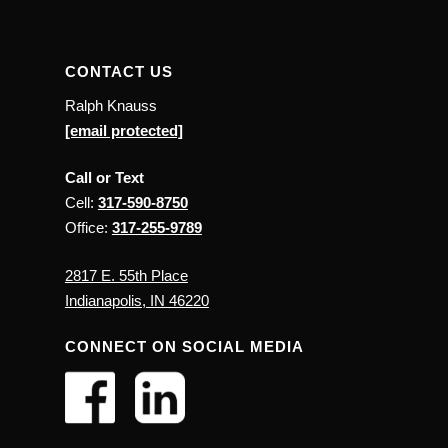
CONTACT US
Ralph Knauss
[email protected]
Call or Text
Cell:
317-590-8750
Office:
317-255-9789
2817 E. 55th Place
Indianapolis, IN 46220
CONNECT ON SOCIAL MEDIA