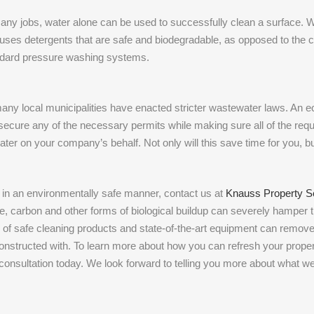
r many jobs, water alone can be used to successfully clean a surface. W
 uses detergents that are safe and biodegradable, as opposed to the 
andard pressure washing systems.
any local municipalities have enacted stricter wastewater laws. An e
secure any of the necessary permits while making sure all of the requi
ter on your company’s behalf. Not only will this save time for you, bu
d in an environmentally safe manner, contact us at
Knauss Property S
e, carbon and other forms of biological buildup can severely hamper 
on of safe cleaning products and state-of-the-art equipment can remov
s constructed with. To learn more about how you can refresh your prope
r consultation today. We look forward to telling you more about what w