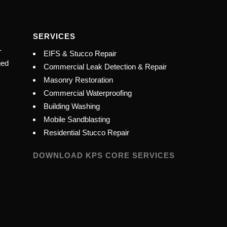
SERVICES
-
EIFS & Stucco Repair
ged
Commercial Leak Detection & Repair
Masonry Restoration
Commercial Waterproofing
Building Washing
Mobile Sandblasting
Residential Stucco Repair
DOWNLOAD KPS CORE SERVICES