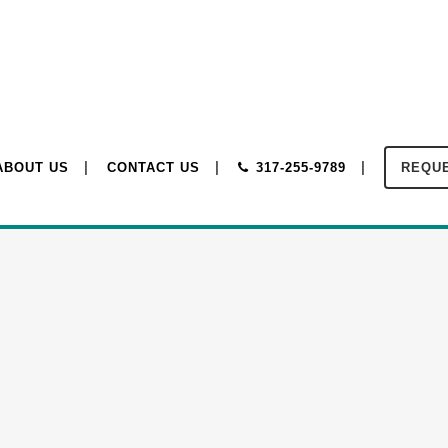
ABOUT US
CONTACT US
317-255-9789
REQUE