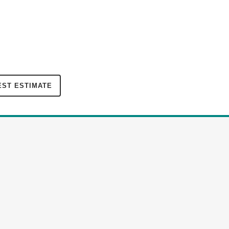
ST ESTIMATE