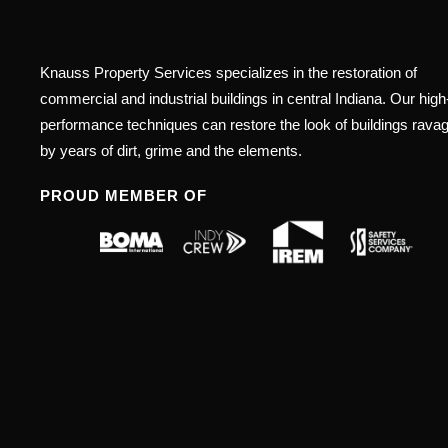
Knauss Property Services specializes in the restoration of
commercial and industrial buildings in central Indiana. Our high
performance techniques can restore the look of buildings rava
by years of dirt, grime and the elements.
PROUD MEMBER OF