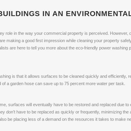
UILDINGS IN AN ENVIRONMENTA
key role in the way your commercial property is perceived. However, d
are making a good first impression while cleaning your property safely
ialists are here to tell you more about the eco-friendly power washin
hing is that it allows surfaces to be cleaned quickly and efficiently,
ead of a garden hose can save up to 75 percent more water per task.
ime, surfaces will eventually have to be restored and replaced due to 
they don’t have to be replaced as quickly or frequently, minimizing the 
l also be placing less of a demand on the resources it takes to make ne