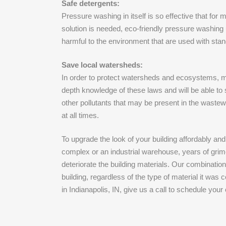
Safe detergents:
Pressure washing in itself is so effective that fo
solution is needed, eco-friendly pressure washing
harmful to the environment that are used with st
Save local watersheds:
In order to protect watersheds and ecosystems, m
depth knowledge of these laws and will be able to 
other pollutants that may be present in the wastewa
at all times.
To upgrade the look of your building affordably an
complex or an industrial warehouse, years of grim
deteriorate the building materials. Our combinati
building, regardless of the type of material it wa
in Indianapolis, IN, give us a call to schedule you