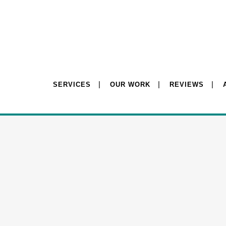
SERVICES
OUR WORK
REVIEWS