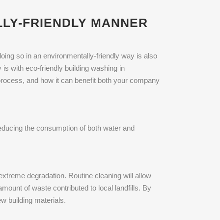
LLY-FRIENDLY MANNER
oing so in an environmentally-friendly way is also
 is with eco-friendly building washing in
g process, and how it can benefit both your company
 reducing the consumption of both water and
extreme degradation. Routine cleaning will allow
amount of waste contributed to local landfills. By
w building materials.