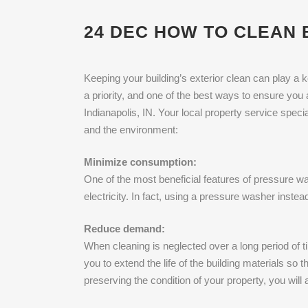
24 DEC
HOW TO CLEAN B
Keeping your building’s exterior clean can play a 
a priority, and one of the best ways to ensure you 
Indianapolis, IN. Your local property service spec
and the environment:
Minimize consumption:
One of the most beneficial features of pressure was
electricity. In fact, using a pressure washer inst
Reduce demand:
When cleaning is neglected over a long period of t
you to extend the life of the building materials so 
preserving the condition of your property, you wil