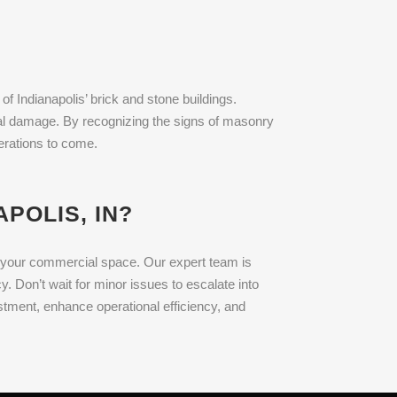
of Indianapolis’ brick and stone buildings.
ntal damage. By recognizing the signs of masonry
nerations to come.
POLIS, IN?
ng your commercial space. Our expert team is
. Don’t wait for minor issues to escalate into
tment, enhance operational efficiency, and