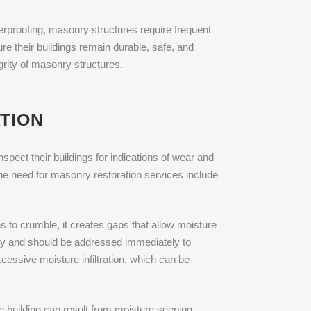
rproofing, masonry structures require frequent
re their buildings remain durable, safe, and
grity of masonry structures.
TION
spect their buildings for indications of wear and
he need for masonry restoration services include
s to crumble, it creates gaps that allow moisture
ility and should be addressed immediately to
cessive moisture infiltration, which can be
e building can result from moisture seeping