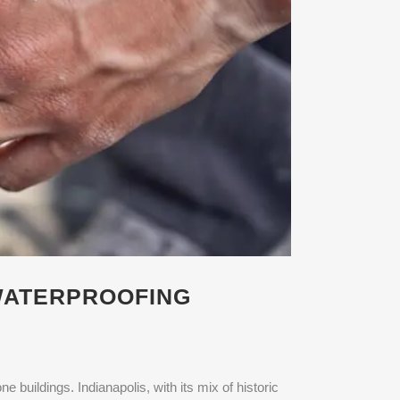
WATERPROOFING
e buildings. Indianapolis, with its mix of historic