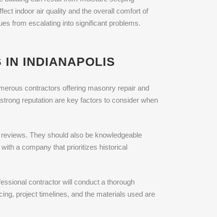
ect indoor air quality and the overall comfort of
es from escalating into significant problems.
IN INDIANAPOLIS
 numerous contractors offering masonry repair and
strong reputation are key factors to consider when
r reviews. They should also be knowledgeable
with a company that prioritizes historical
essional contractor will conduct a thorough
icing, project timelines, and the materials used are