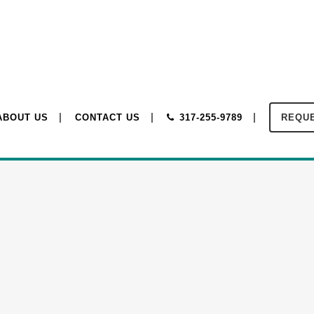
ABOUT US
CONTACT US
317-255-9789
REQUE