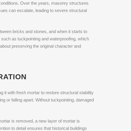
conditions. Over the years, masonry structures
sues can escalate, leading to severe structural
tween bricks and stones, and when it starts to
 such as tuckpointing and waterproofing, which
s about preserving the original character and
RATION
t with fresh mortar to restore structural stability
ng or falling apart. Without tuckpointing, damaged
ortar is removed, a new layer of mortar is
tion to detail ensures that historical buildings