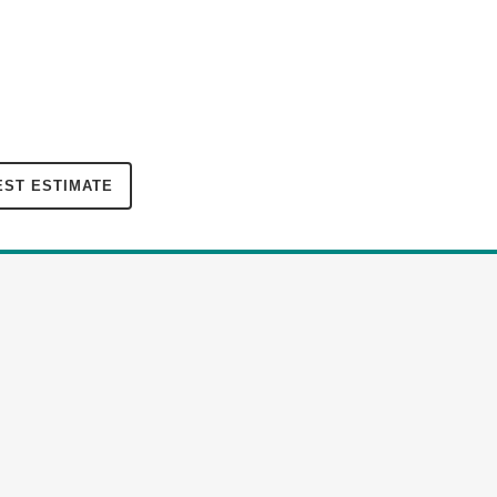
ST ESTIMATE