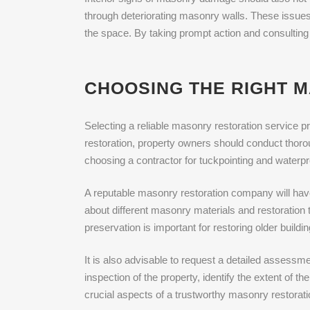
through deteriorating masonry walls. These issues n
the space. By taking prompt action and consulting
CHOOSING THE RIGHT M
Selecting a reliable masonry restoration service pr
restoration, property owners should conduct thoro
choosing a contractor for tuckpointing and waterpr
A reputable masonry restoration company will hav
about different masonry materials and restoration 
preservation is important for restoring older buildin
It is also advisable to request a detailed assessm
inspection of the property, identify the extent of t
crucial aspects of a trustworthy masonry restorati