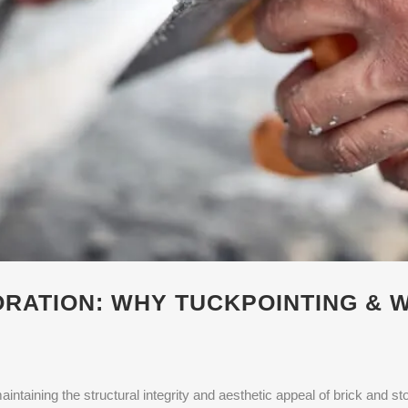
RATION: WHY TUCKPOINTING & 
aintaining the structural integrity and aesthetic appeal of brick and ston