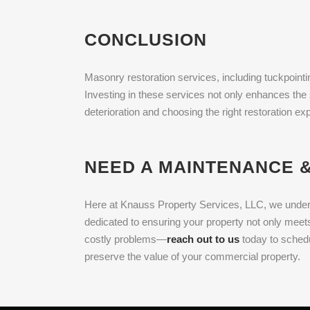
CONCLUSION
Masonry restoration services, including tuckpointin
Investing in these services not only enhances the 
deterioration and choosing the right restoration e
NEED A MAINTENANCE &
Here at Knauss Property Services, LLC, we underst
dedicated to ensuring your property not only meets
costly problems—
reach out to us
today to schedu
preserve the value of your commercial property.