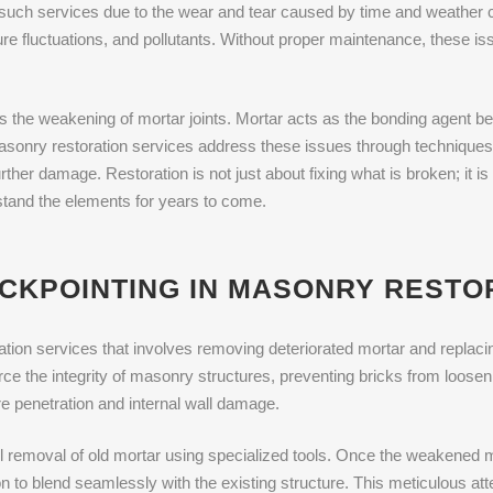
such services due to the wear and tear caused by time and weather 
re fluctuations, and pollutants. Without proper maintenance, these is
 the weakening of mortar joints. Mortar acts as the bonding agent be
Masonry restoration services address these issues through techniques
rther damage. Restoration is not just about fixing what is broken; it i
hstand the elements for years to come.
UCKPOINTING IN MASONRY RESTO
tion services that involves removing deteriorated mortar and replacing i
ce the integrity of masonry structures, preventing bricks from looseni
e penetration and internal wall damage.
ul removal of old mortar using specialized tools. Once the weakened m
 to blend seamlessly with the existing structure. This meticulous atten