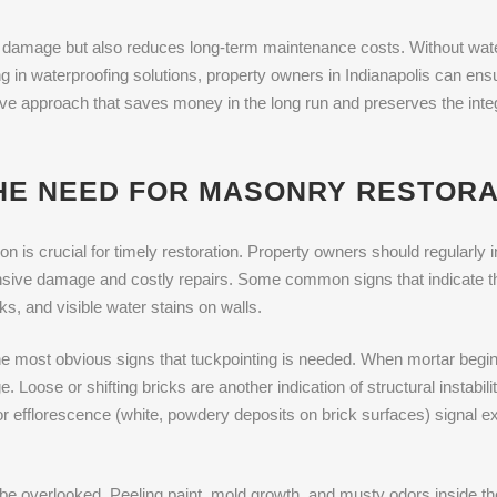
 damage but also reduces long-term maintenance costs. Without wate
 in waterproofing solutions, property owners in Indianapolis can ensu
ctive approach that saves money in the long run and preserves the inte
THE NEED FOR MASONRY RESTORA
n is crucial for timely restoration. Property owners should regularly in
ensive damage and costly repairs. Some common signs that indicate t
s, and visible water stains on walls.
the most obvious signs that tuckpointing is needed. When mortar begin
. Loose or shifting bricks are another indication of structural instab
or efflorescence (white, powdery deposits on brick surfaces) signal ex
be overlooked. Peeling paint, mold growth, and musty odors inside th