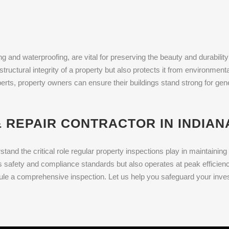
g and waterproofing, are vital for preserving the beauty and durability 
structural integrity of a property but also protects it from environme
xperts, property owners can ensure their buildings stand strong for ge
 REPAIR CONTRACTOR IN INDIANA
and the critical role regular property inspections play in maintaini
 safety and compliance standards but also operates at peak efficiency
le a comprehensive inspection. Let us help you safeguard your inves