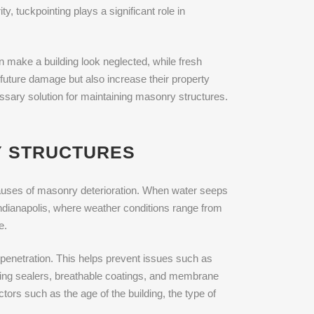
ty, tuckpointing plays a significant role in
an make a building look neglected, while fresh
m future damage but also increase their property
essary solution for maintaining masonry structures.
Y STRUCTURES
g causes of masonry deterioration. When water seeps
 Indianapolis, where weather conditions range from
e.
 penetration. This helps prevent issues such as
ating sealers, breathable coatings, and membrane
ors such as the age of the building, the type of