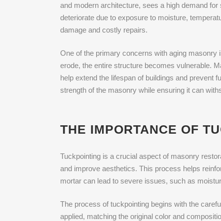
and modern architecture, sees a high demand for 
deteriorate due to exposure to moisture, temperatu
damage and costly repairs.
One of the primary concerns with aging masonry is
erode, the entire structure becomes vulnerable. 
help extend the lifespan of buildings and prevent fu
strength of the masonry while ensuring it can wit
THE IMPORTANCE OF T
Tuckpointing is a crucial aspect of masonry restora
and improve aesthetics. This process helps reinfor
mortar can lead to severe issues, such as moistur
The process of tuckpointing begins with the caref
applied, matching the original color and composition