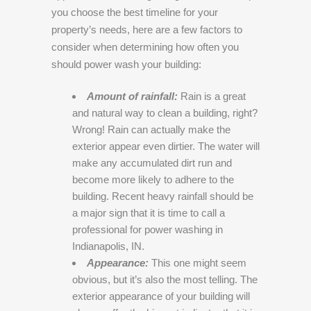
you choose the best timeline for your
property’s needs, here are a few factors to
consider when determining how often you
should power wash your building:
Amount of rainfall:
Rain is a great
and natural way to clean a building, right?
Wrong! Rain can actually make the
exterior appear even dirtier. The water will
make any accumulated dirt run and
become more likely to adhere to the
building. Recent heavy rainfall should be
a major sign that it is time to call a
professional for power washing in
Indianapolis, IN.
Appearance:
This one might seem
obvious, but it’s also the most telling. The
exterior appearance of your building will