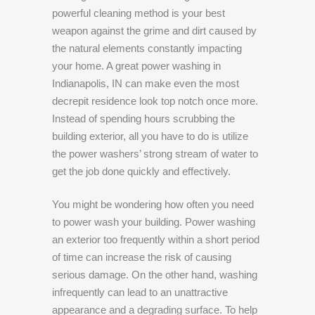
powerful cleaning method is your best
weapon against the grime and dirt caused by
the natural elements constantly impacting
your home. A great power washing in
Indianapolis, IN can make even the most
decrepit residence look top notch once more.
Instead of spending hours scrubbing the
building exterior, all you have to do is utilize
the power washers’ strong stream of water to
get the job done quickly and effectively.
You might be wondering how often you need
to power wash your building. Power washing
an exterior too frequently within a short period
of time can increase the risk of causing
serious damage. On the other hand, washing
infrequently can lead to an unattractive
appearance and a degrading surface. To help