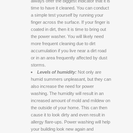
always offer the biggest indicator that it is
time to have it cleaned. You can conduct
a simple test yourself by running your
finger across the surface. If your finger is
coated in dirt, then it is time to bring out
the power washer. You will likely need
more frequent cleaning due to dirt
accumulation if you live near a dirt road
or in an area frequently affected by dust
storms.
Levels of humidity:
Not only are
humid summers unpleasant, but they can
also increase the need for power
washing. The humidity will result in an
increased amount of mold and mildew on
the outside of your home. This can then
cause it to look dirty and even result in
allergy flare-ups. Power washing will help
your building look new again and