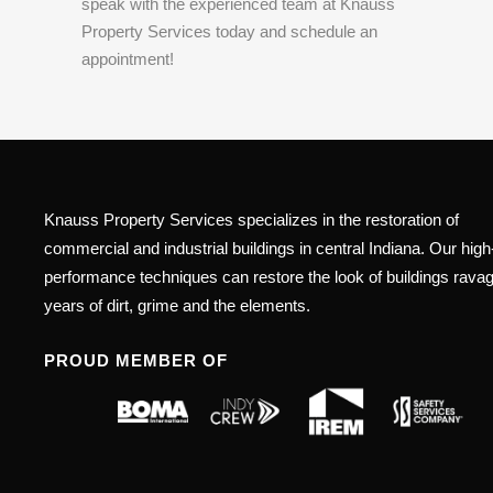
speak with the experienced team at Knauss
Property Services today and schedule an
appointment!
Knauss Property Services specializes in the restoration of
commercial and industrial buildings in central Indiana. Our high
performance techniques can restore the look of buildings rava
years of dirt, grime and the elements.
PROUD MEMBER OF