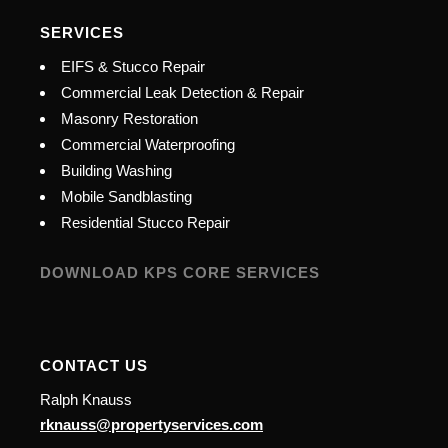
SERVICES
EIFS & Stucco Repair
Commercial Leak Detection & Repair
Masonry Restoration
Commercial Waterproofing
Building Washing
Mobile Sandblasting
Residential Stucco Repair
DOWNLOAD KPS CORE SERVICES
CONTACT US
Ralph Knauss
rknauss@propertyservices.com