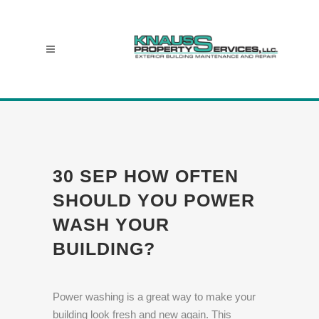
30 SEP
HOW OFTEN
SHOULD YOU POWER
WASH YOUR
BUILDING?
Power washing is a great way to make your
building look fresh and new again. This