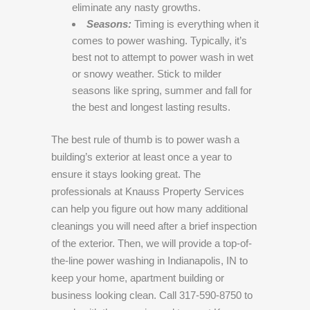
eliminate any nasty growths.
Seasons:
Timing is everything when it
comes to power washing. Typically, it’s
best not to attempt to power wash in wet
or snowy weather. Stick to milder
seasons like spring, summer and fall for
the best and longest lasting results.
The best rule of thumb is to power wash a
building’s exterior at least once a year to
ensure it stays looking great. The
professionals at Knauss Property Services
can help you figure out how many additional
cleanings you will need after a brief inspection
of the exterior. Then, we will provide a top-of-
the-line power washing in Indianapolis, IN to
keep your home, apartment building or
business looking clean. Call 317-590-8750 to