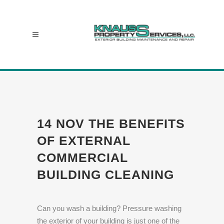
14 NOV
THE BENEFITS
OF EXTERNAL
COMMERCIAL
BUILDING CLEANING
Can you wash a building? Pressure washing
the exterior of your building is just one of the