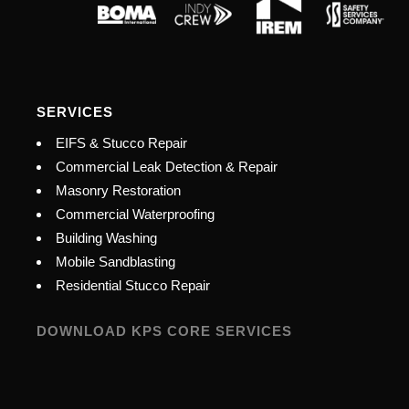
SERVICES
EIFS & Stucco Repair
Commercial Leak Detection & Repair
Masonry Restoration
Commercial Waterproofing
Building Washing
Mobile Sandblasting
Residential Stucco Repair
DOWNLOAD KPS CORE SERVICES