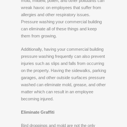
mold, mildew, pollen, and other pollutants can
wreak havoc on employees that suffer from
allergies and other respiratory issues.
Pressure washing your commercial building
can eliminate all of these things and keep
them from growing.
Additionally, having your commercial building
pressure washing frequently can also prevent
injuries such as slips and falls from occurring
on the property. Having the sidewalks, parking
garages, and other outside surfaces pressure
washed can eliminate mold, grease, and other
matter which can result in an employee
becoming injured.
Eliminate Graffiti
Bird droppings and mold are not the only