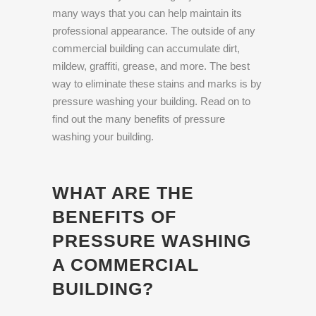
many ways that you can help maintain its
professional appearance. The outside of any
commercial building can accumulate dirt,
mildew, graffiti, grease, and more. The best
way to eliminate these stains and marks is by
pressure washing your building. Read on to
find out the many benefits of pressure
washing your building.
WHAT ARE THE
BENEFITS OF
PRESSURE WASHING
A COMMERCIAL
BUILDING?