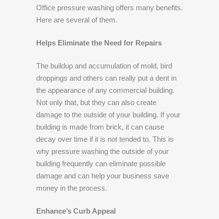
Office pressure washing offers many benefits.
Here are several of them.
Helps Eliminate the Need for Repairs
The buildup and accumulation of mold, bird
droppings and others can really put a dent in
the appearance of any commercial building.
Not only that, but they can also create
damage to the outside of your building. If your
building is made from brick, it can cause
decay over time if it is not tended to. This is
why pressure washing the outside of your
building frequently can eliminate possible
damage and can help your business save
money in the process.
Enhance’s Curb Appeal