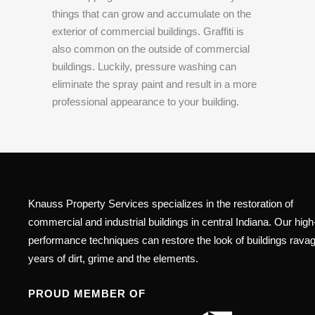
things that can grow and accumulate on the
exterior of commercial buildings. Graffiti is
also common on the outside of commercial
buildings. Luckily, pressure washing can
eliminate the spray paint and result in a more
professional appearance to your building.
Knauss Property Services specializes in the restoration of
commercial and industrial buildings in central Indiana. Our high
performance techniques can restore the look of buildings rava
years of dirt, grime and the elements.
PROUD MEMBER OF