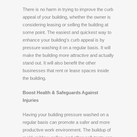
There is no harm in trying to improve the curb
appeal of your building, whether the owner is
considering leasing or selling the building at
some point. The easiest and quickest way to
enhance your building’s curb appeal is by
pressure washing it on a regular basis. It will
make the building more attractive and actually
stand out. It will also benefit the other
businesses that rent or lease spaces inside
the building.
Boost Health & Safeguards Against
Injuries
Having your building pressure washed on a
regular basis can promote a safer and more
productive work environment. The buildup of