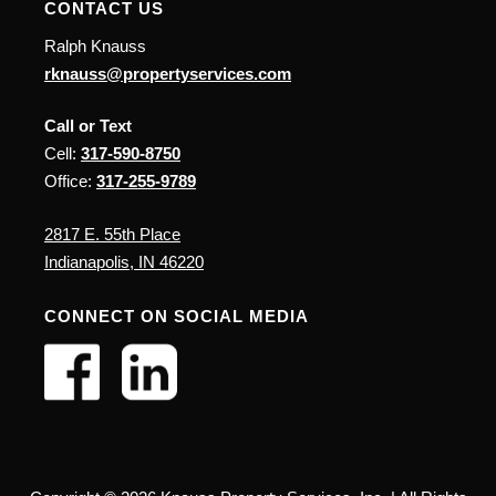
CONTACT US
Ralph Knauss
rknauss@propertyservices.com
Call or Text
Cell:
317-590-8750
Office:
317-255-9789
2817 E. 55th Place
Indianapolis, IN 46220
CONNECT ON SOCIAL MEDIA