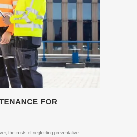
NTENANCE FOR
r, the costs of neglecting preventative