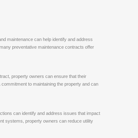
 and maintenance can help identify and address
 many preventative maintenance contracts offer
tract, property owners can ensure that their
 a commitment to maintaining the property and can
ctions can identify and address issues that impact
ent systems, property owners can reduce utility