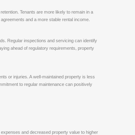
etention. Tenants are more likely to remain in a
ase agreements and a more stable rental income.
ds. Regular inspections and servicing can identify
aying ahead of regulatory requirements, property
ts or injuries. A well-maintained property is less
commitment to regular maintenance can positively
ir expenses and decreased property value to higher