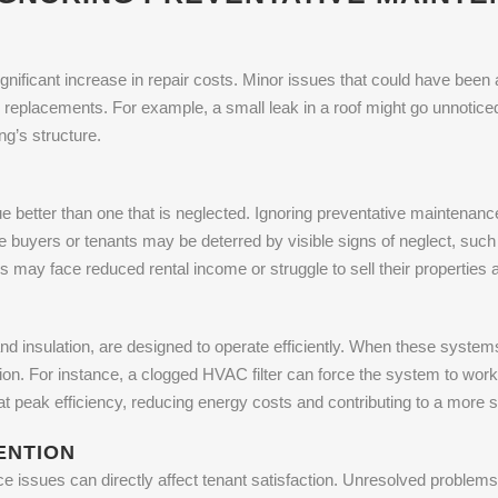
gnificant increase in repair costs. Minor issues that could have been
r replacements. For example, a small leak in a roof might go unnotice
ng’s structure.
ue better than one that is neglected. Ignoring preventative maintenance
ve buyers or tenants may be deterred by visible signs of neglect, su
may face reduced rental income or struggle to sell their properties at
nd insulation, are designed to operate efficiently. When these systems
. For instance, a clogged HVAC filter can force the system to work ha
 peak efficiency, reducing energy costs and contributing to a more s
ENTION
ce issues can directly affect tenant satisfaction. Unresolved probl