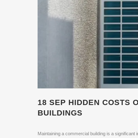
18 SEP
HIDDEN COSTS O
BUILDINGS
Maintaining a commercial building is a significan