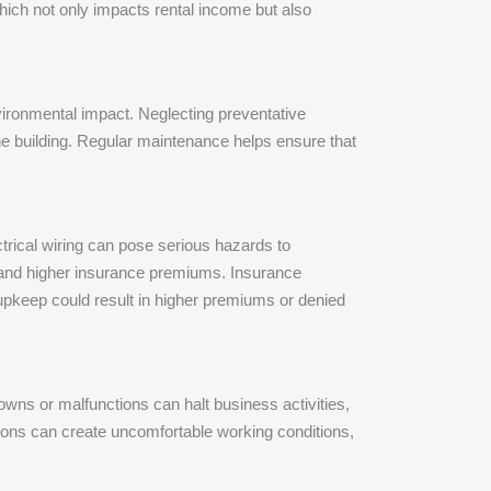
which not only impacts rental income but also
nvironmental impact. Neglecting preventative
the building. Regular maintenance helps ensure that
ctrical wiring can pose serious hazards to
s and higher insurance premiums. Insurance
upkeep could result in higher premiums or denied
ns or malfunctions can halt business activities,
ions can create uncomfortable working conditions,