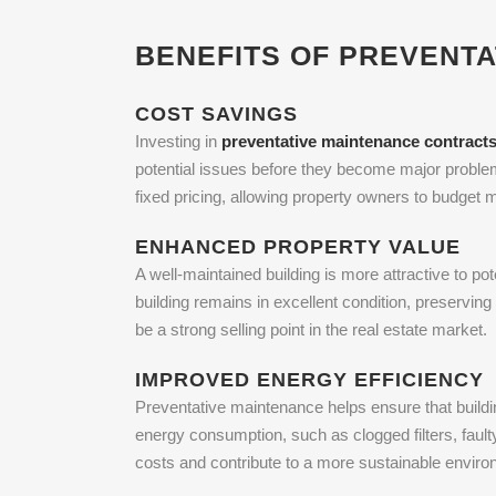
BENEFITS OF PREVENT
COST SAVINGS
Investing in
preventative maintenance contract
potential issues before they become major proble
fixed pricing, allowing property owners to budget
ENHANCED PROPERTY VALUE
A well-maintained building is more attractive to p
building remains in excellent condition, preservi
be a strong selling point in the real estate market.
IMPROVED ENERGY EFFICIENCY
Preventative maintenance helps ensure that buildi
energy consumption, such as clogged filters, faul
costs and contribute to a more sustainable enviro