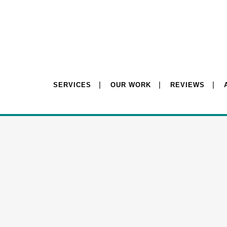
SERVICES
OUR WORK
REVIEWS