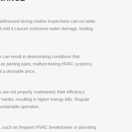
 addressed during routine inspections can escalate
d until it causes extensive water damage, leading
 can result in deteriorating conditions that
ch as peeling paint, malfunctioning HVAC systems,
 a desirable price.
 are not properly maintained, their efficiency
rder, resulting in higher energy bills. Regular
ustainable operation.
ems, such as frequent HVAC breakdowns or plumbing