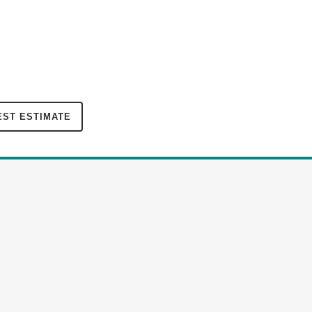
ST ESTIMATE