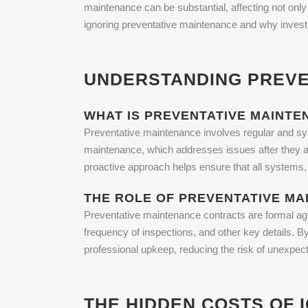
maintenance can be substantial, affecting not only the
ignoring preventative maintenance and why investi
UNDERSTANDING PREVE
WHAT IS PREVENTATIVE MAINTE
Preventative maintenance involves regular and sys
maintenance, which addresses issues after they ar
proactive approach helps ensure that all systems, 
THE ROLE OF PREVENTATIVE M
Preventative maintenance contracts are formal ag
frequency of inspections, and other key details. B
professional upkeep, reducing the risk of unexpect
THE HIDDEN COSTS OF 