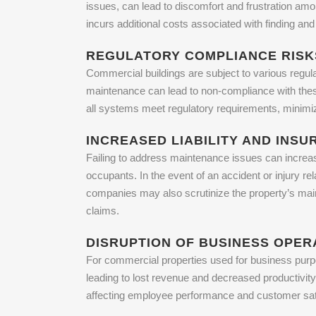
issues, can lead to discomfort and frustration amon
incurs additional costs associated with finding an
REGULATORY COMPLIANCE RISK
Commercial buildings are subject to various regula
maintenance can lead to non-compliance with these 
all systems meet regulatory requirements, minimizi
INCREASED LIABILITY AND INS
Failing to address maintenance issues can increase
occupants. In the event of an accident or injury 
companies may also scrutinize the property’s main
claims.
DISRUPTION OF BUSINESS OPER
For commercial properties used for business purp
leading to lost revenue and decreased productivit
affecting employee performance and customer sati