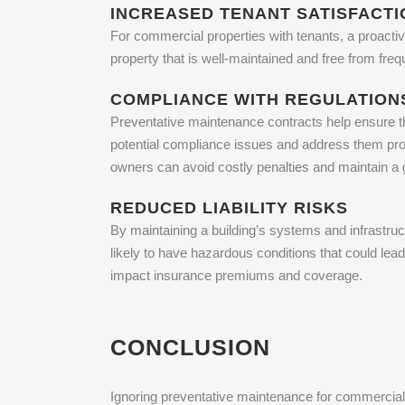
INCREASED TENANT SATISFACTI
For commercial properties with tenants, a proactiv
property that is well-maintained and free from fre
COMPLIANCE WITH REGULATION
Preventative maintenance contracts help ensure th
potential compliance issues and address them prom
owners can avoid costly penalties and maintain a 
REDUCED LIABILITY RISKS
By maintaining a building’s systems and infrastruct
likely to have hazardous conditions that could lea
impact insurance premiums and coverage.
CONCLUSION
Ignoring preventative maintenance for commercial 