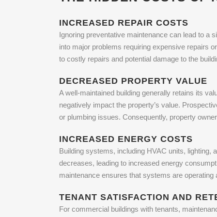
INCREASED REPAIR COSTS
Ignoring preventative maintenance can lead to a si
into major problems requiring expensive repairs o
to costly repairs and potential damage to the buildi
DECREASED PROPERTY VALUE
A well-maintained building generally retains its val
negatively impact the property’s value. Prospecti
or plumbing issues. Consequently, property owners 
INCREASED ENERGY COSTS
Building systems, including HVAC units, lighting, a
decreases, leading to increased energy consumption
maintenance ensures that systems are operating at
TENANT SATISFACTION AND RET
For commercial buildings with tenants, maintenan