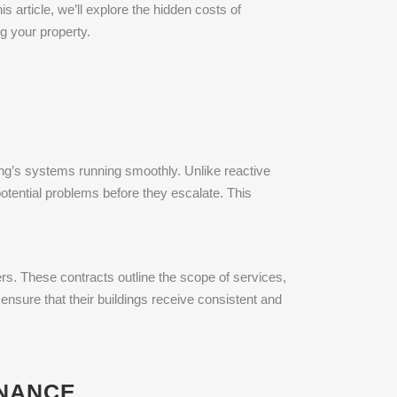
his article, we’ll explore the hidden costs of
g your property.
ing’s systems running smoothly. Unlike reactive
otential problems before they escalate. This
. These contracts outline the scope of services,
nsure that their buildings receive consistent and
ENANCE