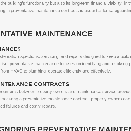
 building’s functionality but also its long-term financial viability. In t
ng in preventative maintenance contracts is essential for safeguardin
NTATIVE MAINTENANCE
NANCE?
tematic inspections, servicing, and repairs designed to keep a build
ise, preventative maintenance focuses on identifying and resolving p
from HVAC to plumbing, operate efficiently and effectively.
AINTENANCE CONTRACTS
reements between property owners and maintenance service providers
y securing a preventative maintenance contract, property owners can e
ed failures and costly repairs.
IGNORING PREVENTATIVE MAINT