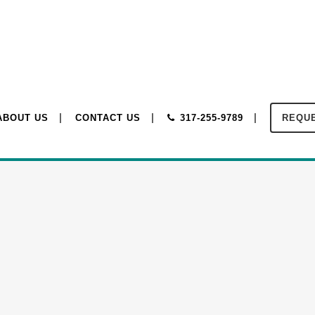
ABOUT US
CONTACT US
317-255-9789
REQUE