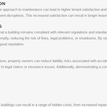
ON
e approach to maintenance can lead to higher tenant satisfaction and r
quent disruptions. This increased satisfaction can result in longer le
S
at a building remains compliant with relevant regulations and standar
ptly, reducing the risk of fines, legal problems, or shutdowns. By st
good reputation.
ure, property owners can reduce liability risks associated with acciden
d to legal claims or insurance issues. Additionally, demonstrating a 
buildings can result in a range of hidden costs, from increased repa