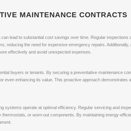
ATIVE MAINTENANCE CONTRACTS
s
can lead to substantial cost savings over time. Regular inspections
ms, reducing the need for expensive emergency repairs. Additionally,
 more effectively and avoid unexpected expenses.
otential buyers or tenants. By securing a preventative maintenance con
ng or even enhancing its value. This proactive approach demonstrates
ng systems operate at optimal efficiency. Regular servicing and inspe
ty thermostats, or worn-out components. By maintaining energy-effici
nment.