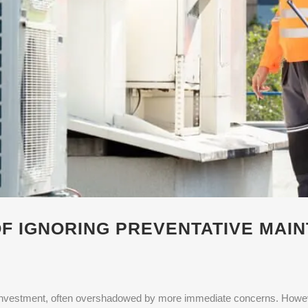
F IGNORING PREVENTATIVE MAI
t investment, often overshadowed by more immediate concerns. Howeve