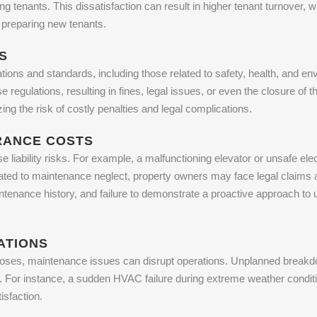
g tenants. This dissatisfaction can result in higher tenant turnover, 
d preparing new tenants.
S
tions and standards, including those related to safety, health, and e
regulations, resulting in fines, legal issues, or even the closure of 
ng the risk of costly penalties and legal complications.
URANCE COSTS
 liability risks. For example, a malfunctioning elevator or unsafe ele
related to maintenance neglect, property owners may face legal claim
tenance history, and failure to demonstrate a proactive approach to 
ATIONS
oses, maintenance issues can disrupt operations. Unplanned breakdow
y. For instance, a sudden HVAC failure during extreme weather condit
sfaction.