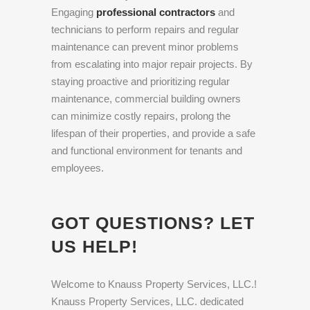
Engaging
professional contractors
and
technicians to perform repairs and regular
maintenance can prevent minor problems
from escalating into major repair projects. By
staying proactive and prioritizing regular
maintenance, commercial building owners
can minimize costly repairs, prolong the
lifespan of their properties, and provide a safe
and functional environment for tenants and
employees.
GOT QUESTIONS? LET
US HELP!
Welcome to Knauss Property Services, LLC.!
Knauss Property Services, LLC. dedicated