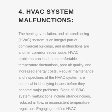
4. HVAC SYSTEM
MALFUNCTIONS:
The heating, ventilation, and air conditioning
(HVAC) system is an integral part of
commercial buildings, and malfunctions are
another common repair issue. HVAC
problems can lead to uncomfortable
temperature fluctuations, poor air quality, and
increased energy costs. Regular maintenance
and inspections of the HVAC system are
essential in identifying issues before they
become major problems. Signs of HVAC
system malfunctions include strange noises,
reduced airflow, or inconsistent temperature
regulation. Engaging certified HVAC