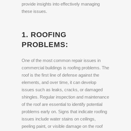
provide insights into effectively managing
these issues.
1. ROOFING
PROBLEMS:
One of the most common repair issues in
commercial buildings is roofing problems. The
roof is the first line of defense against the
elements, and over time, it can develop
issues such as leaks, cracks, or damaged
shingles. Regular inspection and maintenance
of the roof are essential to identify potential
problems early on. Signs that indicate roofing
issues include water stains on ceilings,
peeling paint, or visible damage on the roof