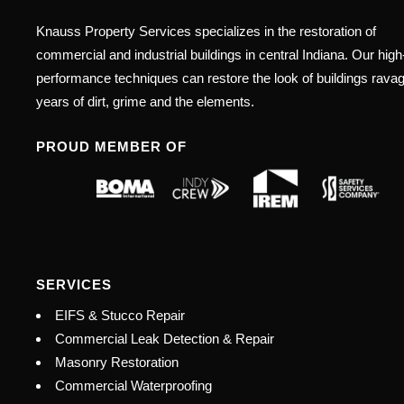
Knauss Property Services specializes in the restoration of
commercial and industrial buildings in central Indiana. Our high
performance techniques can restore the look of buildings rava
years of dirt, grime and the elements.
PROUD MEMBER OF
SERVICES
EIFS & Stucco Repair
Commercial Leak Detection & Repair
Masonry Restoration
Commercial Waterproofing