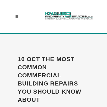
10 OCT
THE MOST
COMMON
COMMERCIAL
BUILDING REPAIRS
YOU SHOULD KNOW
ABOUT