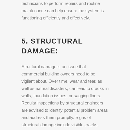
technicians to perform repairs and routine
maintenance can help ensure the system is
functioning efficiently and effectively.
5. STRUCTURAL
DAMAGE:
Structural damage is an issue that
commercial building owners need to be
vigilant about. Over time, wear and tear, as
well as natural disasters, can lead to cracks in
walls, foundation issues, or sagging floors.
Regular inspections by structural engineers
are advised to identify potential problem areas
and address them promptly. Signs of
structural damage include visible cracks,