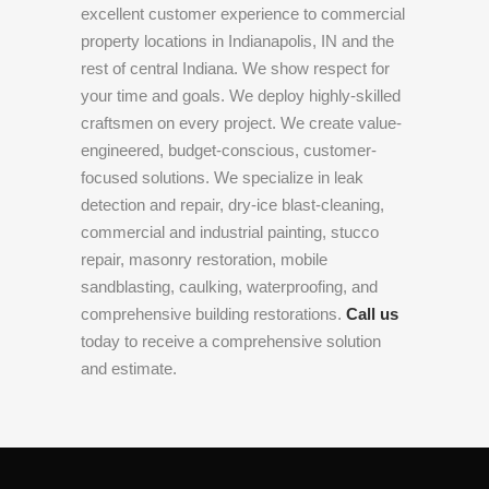
excellent customer experience to commercial
property locations in Indianapolis, IN and the
rest of central Indiana. We show respect for
your time and goals. We deploy highly-skilled
craftsmen on every project. We create value-
engineered, budget-conscious, customer-
focused solutions. We specialize in leak
detection and repair, dry-ice blast-cleaning,
commercial and industrial painting, stucco
repair, masonry restoration, mobile
sandblasting, caulking, waterproofing, and
comprehensive building restorations.
Call us
today to receive a comprehensive solution
and estimate.