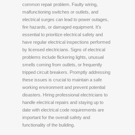
common repair problem. Faulty wiring,
malfunctioning switches or outlets, and
electrical surges can lead to power outages,
fire hazards, or damaged equipment. It’s
essential to prioritize electrical safety and
have regular electrical inspections performed
by licensed electricians. Signs of electrical
problems include flickering lights, unusual
smells coming from outlets, or frequently
tripped circuit breakers. Promptly addressing
these issues is crucial to maintain a safe
working environment and prevent potential
disasters. Hiring professional electricians to
handle electrical repairs and staying up to
date with electrical code requirements are
important for the overall safety and
functionality of the building.