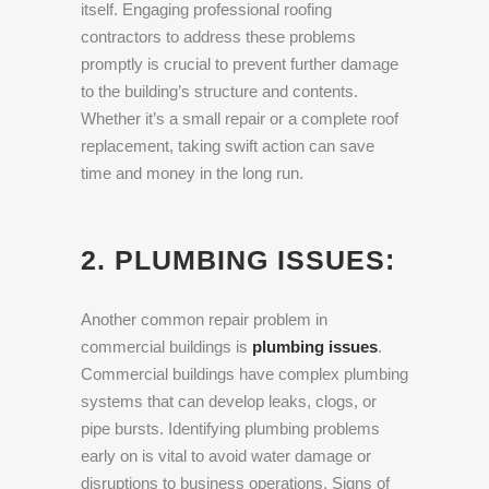
itself. Engaging professional roofing
contractors to address these problems
promptly is crucial to prevent further damage
to the building’s structure and contents.
Whether it’s a small repair or a complete roof
replacement, taking swift action can save
time and money in the long run.
2. PLUMBING ISSUES:
Another common repair problem in
commercial buildings is
plumbing issues
.
Commercial buildings have complex plumbing
systems that can develop leaks, clogs, or
pipe bursts. Identifying plumbing problems
early on is vital to avoid water damage or
disruptions to business operations. Signs of