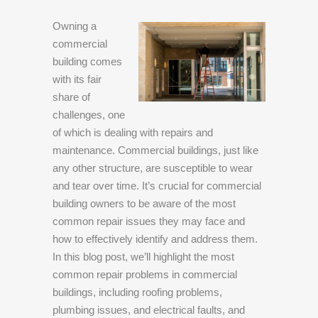
Owning a
commercial
building comes
with its fair
share of
challenges, one
of which is dealing with repairs and
maintenance. Commercial buildings, just like
any other structure, are susceptible to wear
and tear over time. It’s crucial for commercial
building owners to be aware of the most
common repair issues they may face and
how to effectively identify and address them.
In this blog post, we’ll highlight the most
common repair problems in commercial
buildings, including roofing problems,
plumbing issues, and electrical faults, and