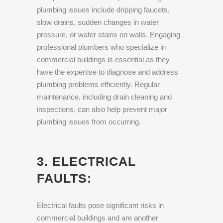
plumbing issues include dripping faucets,
slow drains, sudden changes in water
pressure, or water stains on walls. Engaging
professional plumbers who specialize in
commercial buildings is essential as they
have the expertise to diagnose and address
plumbing problems efficiently. Regular
maintenance, including drain cleaning and
inspections, can also help prevent major
plumbing issues from occurring.
3. ELECTRICAL
FAULTS:
Electrical faults pose significant risks in
commercial buildings and are another