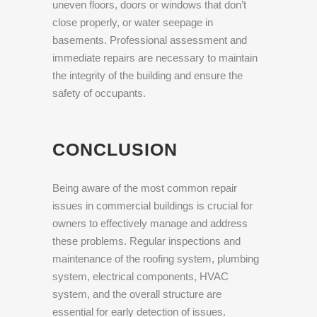
uneven floors, doors or windows that don’t
close properly, or water seepage in
basements. Professional assessment and
immediate repairs are necessary to maintain
the integrity of the building and ensure the
safety of occupants.
CONCLUSION
Being aware of the most common repair
issues in commercial buildings is crucial for
owners to effectively manage and address
these problems. Regular inspections and
maintenance of the roofing system, plumbing
system, electrical components, HVAC
system, and the overall structure are
essential for early detection of issues.