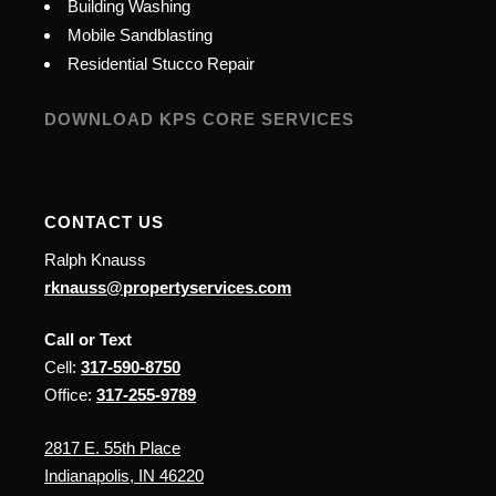
Building Washing
Mobile Sandblasting
Residential Stucco Repair
DOWNLOAD KPS CORE SERVICES
CONTACT US
Ralph Knauss
rknauss@propertyservices.com
Call or Text
Cell:
317-590-8750
Office:
317-255-9789
2817 E. 55th Place
Indianapolis, IN 46220