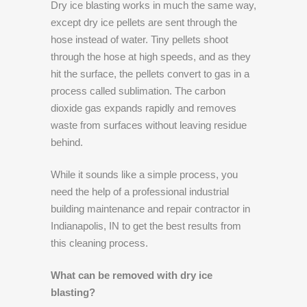
Dry ice blasting works in much the same way,
except dry ice pellets are sent through the
hose instead of water. Tiny pellets shoot
through the hose at high speeds, and as they
hit the surface, the pellets convert to gas in a
process called sublimation. The carbon
dioxide gas expands rapidly and removes
waste from surfaces without leaving residue
behind.
While it sounds like a simple process, you
need the help of a professional industrial
building maintenance and repair contractor in
Indianapolis, IN to get the best results from
this cleaning process.
What can be removed with dry ice
blasting?