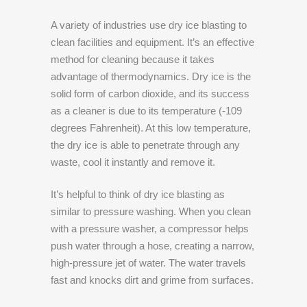
A variety of industries use dry ice blasting to
clean facilities and equipment. It’s an effective
method for cleaning because it takes
advantage of thermodynamics. Dry ice is the
solid form of carbon dioxide, and its success
as a cleaner is due to its temperature (-109
degrees Fahrenheit). At this low temperature,
the dry ice is able to penetrate through any
waste, cool it instantly and remove it.
It’s helpful to think of dry ice blasting as
similar to pressure washing. When you clean
with a pressure washer, a compressor helps
push water through a hose, creating a narrow,
high-pressure jet of water. The water travels
fast and knocks dirt and grime from surfaces.