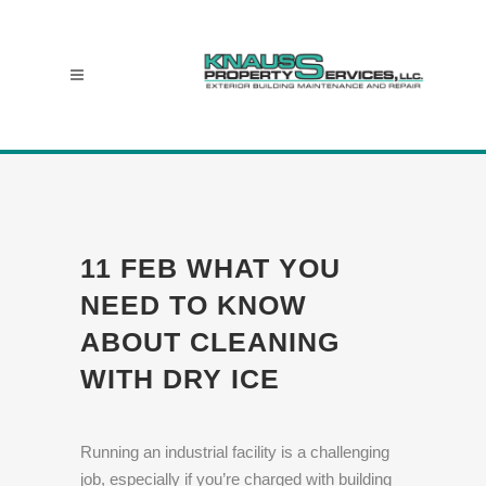
11 FEB
WHAT YOU
NEED TO KNOW
ABOUT CLEANING
WITH DRY ICE
Running an industrial facility is a challenging
job, especially if you’re charged with building