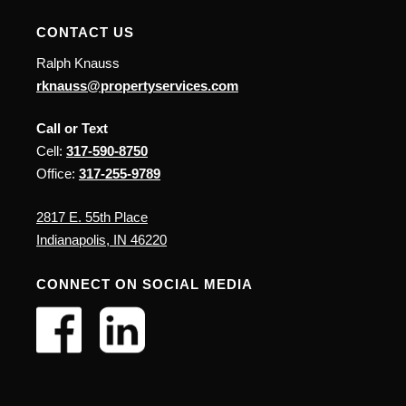
CONTACT US
Ralph Knauss
rknauss@propertyservices.com
Call or Text
Cell:
317-590-8750
Office:
317-255-9789
2817 E. 55th Place
Indianapolis, IN 46220
CONNECT ON SOCIAL MEDIA