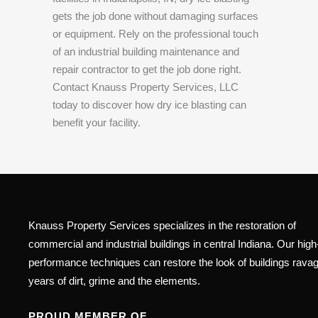
gets the job done without damaging surfaces
or equipment. Rely on the professional touch
of an industrial building maintenance and
repair contractor to get the job done right.
Contact Knauss Property Services, LLC
today to discover how dry ice blasting can
benefit your facility.
Knauss Property Services specializes in the restoration of
commercial and industrial buildings in central Indiana. Our high
performance techniques can restore the look of buildings rava
years of dirt, grime and the elements.
PROUD MEMBER OF