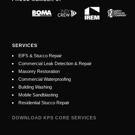
SERVICES
EIFS & Stucco Repair
Commercial Leak Detection & Repair
Masonry Restoration
Commercial Waterproofing
Building Washing
Mobile Sandblasting
Residential Stucco Repair
DOWNLOAD KPS CORE SERVICES