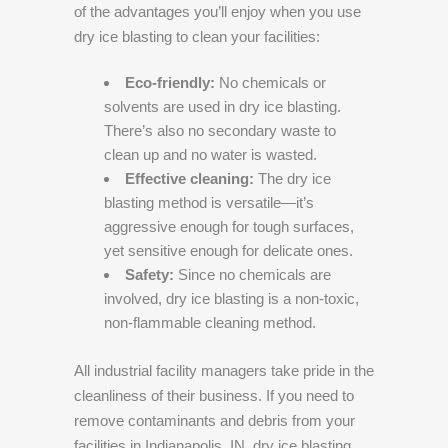
of the advantages you’ll enjoy when you use
dry ice blasting to clean your facilities:
Eco-friendly:
No chemicals or
solvents are used in dry ice blasting.
There’s also no secondary waste to
clean up and no water is wasted.
Effective cleaning:
The dry ice
blasting method is versatile—it’s
aggressive enough for tough surfaces,
yet sensitive enough for delicate ones.
Safety:
Since no chemicals are
involved, dry ice blasting is a non-toxic,
non-flammable cleaning method.
All industrial facility managers take pride in the
cleanliness of their business. If you need to
remove contaminants and debris from your
facilities in Indianapolis, IN, dry ice blasting