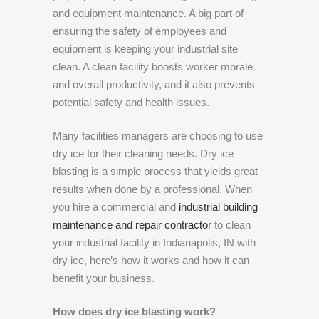
and equipment maintenance. A big part of
ensuring the safety of employees and
equipment is keeping your industrial site
clean. A clean facility boosts worker morale
and overall productivity, and it also prevents
potential safety and health issues.
Many facilities managers are choosing to use
dry ice for their cleaning needs. Dry ice
blasting is a simple process that yields great
results when done by a professional. When
you hire a commercial and
industrial building
maintenance and repair contractor
to clean
your industrial facility in Indianapolis, IN with
dry ice, here’s how it works and how it can
benefit your business.
How does dry ice blasting work?