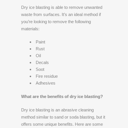
Dry ice blasting is able to remove unwanted
waste from surfaces. It’s an ideal method if
you’re looking to remove the following
materials:
Paint
Rust
Oil
Decals
Soot
Fire residue
Adhesives
What are the benefits of dry ice blasting?
Dry ice blasting is an abrasive cleaning
method similar to sand or soda blasting, but it
offers some unique benefits. Here are some