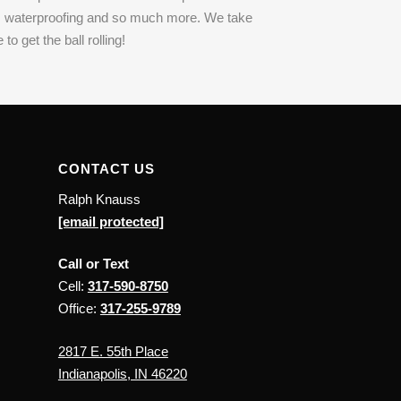
es, waterproofing and so much more. We take
o get the ball rolling!
CONTACT US
Ralph Knauss
[email protected]
Call or Text
Cell:
317-590-8750
Office:
317-255-9789
2817 E. 55th Place
Indianapolis, IN 46220