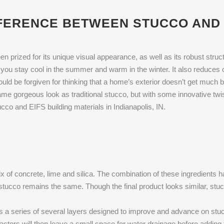
FERENCE BETWEEN STUCCO AND 
 prized for its unique visual appearance, as well as its robust structu
you stay cool in the summer and warm in the winter. It also reduces 
 could be forgiven for thinking that a home’s exterior doesn’t get much 
ame gorgeous look as traditional stucco, but with some innovative twi
cco and EIFS building materials in Indianapolis, IN.
ix of concrete, lime and silica. The combination of these ingredients
or stucco remains the same. Though the final product looks similar, stu
is a series of several layers designed to improve and advance on stucc
actors will then leave a small space for water drainage before adding t