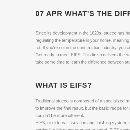
07 APR
WHAT’S THE DIF
Since its development in the 1820s, stucco has been
regulating the temperature in your home, meaning 
rot. If you’re not in the construction industry, you
Get ready to meet EIFS. This finish delivers the s
take some time to learn the difference between stu
WHAT IS EIFS?
Traditional stucco is composed of a specialized m
to improve the final result, but the basic recipe f
couldn’t be more different.
EIFS, or external insulation and finishing system, 
barrier like felt paper or gypsum board. EIFS contr