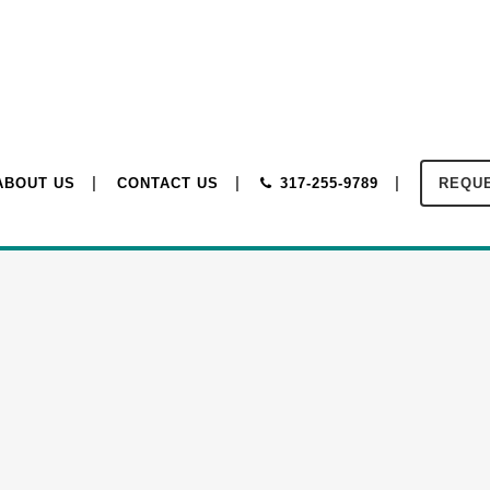
ABOUT US
CONTACT US
317-255-9789
REQUE