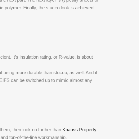
c polymer. Finally, the stucco look is achieved
nt. It’s insulation rating, or R-value, is about
f being more durable than stucco, as well. And if
 of EIFS can be switched up to mimic almost any
e them, then look no further than
Knauss Property
 and top-of-the-line workmanship.