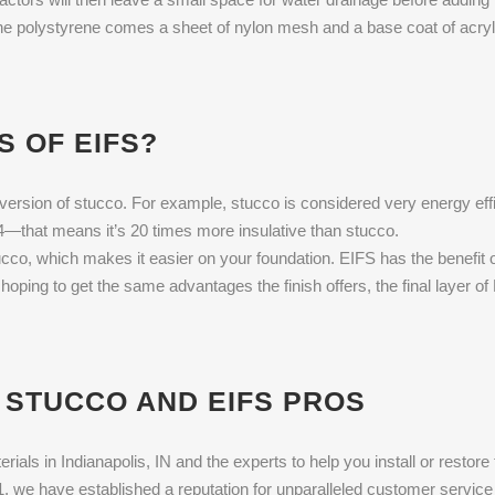
 the polystyrene comes a sheet of nylon mesh and a base coat of acryli
S OF EIFS?
version of stucco. For example, stucco is considered very energy efficie
4—that means it’s 20 times more insulative than stucco.
co, which makes it easier on your foundation. EIFS has the benefit o
e hoping to get the same advantages the finish offers, the final layer
 STUCCO AND EIFS PROS
rials in Indianapolis, IN and the experts to help you install or restor
 we have established a reputation for unparalleled customer service