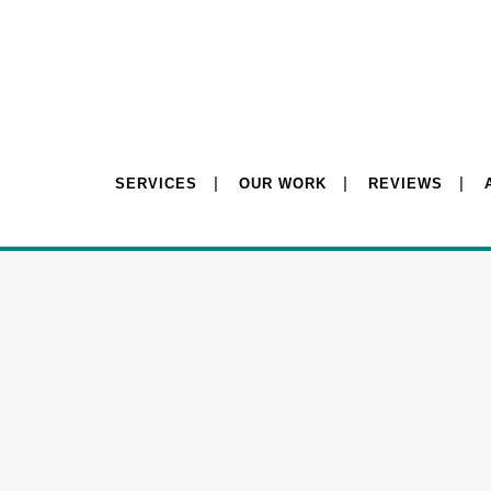
SERVICES
OUR WORK
REVIEWS