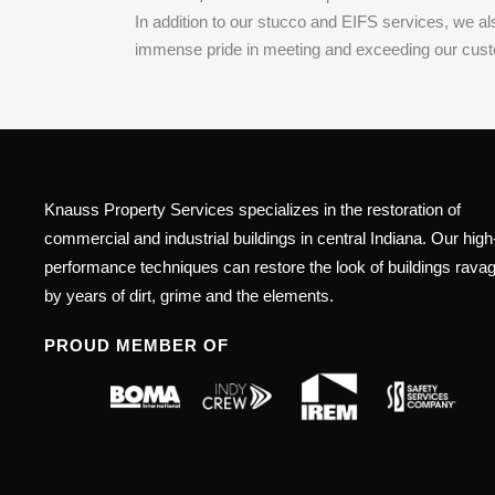
In addition to our stucco and EIFS services, we a
immense pride in meeting and exceeding our customer
Knauss Property Services specializes in the restoration of
commercial and industrial buildings in central Indiana. Our high
performance techniques can restore the look of buildings rava
by years of dirt, grime and the elements.
PROUD MEMBER OF