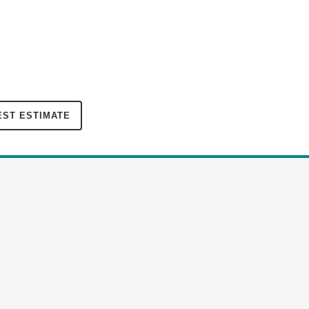
ST ESTIMATE