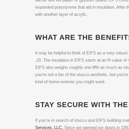
expanded polystyrene that aid in insulation. After
with another layer of acrylic.
WHAT ARE THE BENEFIT
It may be helpful to think of EIFS as a very robust 
.20. The insulation in EIFS
starts
at an R-value of 
EIFS also weighs roughly one-fifth as much as stuc
you’re not a fan of the stucco aesthetic, but you’r
kind of home exterior you might want.
STAY SECURE WITH THE
If you’re in search of stucco and EIFS building mate
Services, LLC.
Since we opened our doors in 1991,