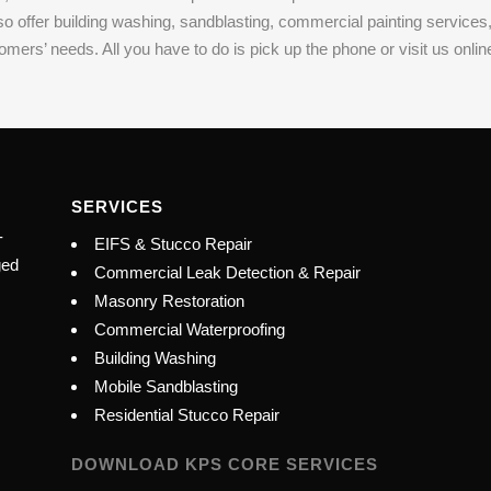
lso offer building washing, sandblasting, commercial painting servic
s’ needs. All you have to do is pick up the phone or visit us online t
SERVICES
-
EIFS & Stucco Repair
ged
Commercial Leak Detection & Repair
Masonry Restoration
Commercial Waterproofing
Building Washing
Mobile Sandblasting
Residential Stucco Repair
DOWNLOAD KPS CORE SERVICES