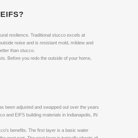
EIFS?
ral resilience. Traditional stucco excels at
outside noise and is resistant mold, mildew and
better than stucco.
sts. Before you redo the outside of your home,
 has been adjusted and swapped out over the years
cco and EIFS building materials in Indianapolis, IN
o’s benefits. The first layer is a basic water
he next part. The next layer is typically sheets of