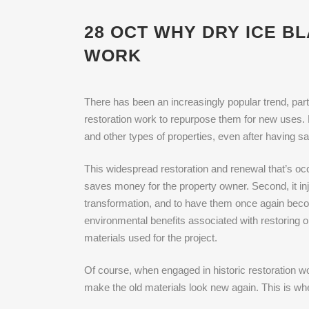
28 OCT
WHY DRY ICE BL
WORK
There has been an increasingly popular trend, parti
restoration work to repurpose them for new uses. F
and other types of properties, even after having sa
This widespread restoration and renewal that’s occu
saves money for the property owner. Second, it in
transformation, and to have them once again becom
environmental benefits associated with restoring o
materials used for the project.
Of course, when engaged in historic restoration wor
make the old materials look new again. This is whe