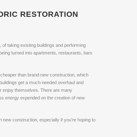
TORIC RESTORATION
, of taking existing buildings and performing
being turned into apartments, restaurants, bars
ten cheaper than brand-new construction, which
g buildings get a much-needed overhaul and
 or enjoy themselves. There are many
less energy expended on the creation of new
 new construction, especially if you’re hoping to