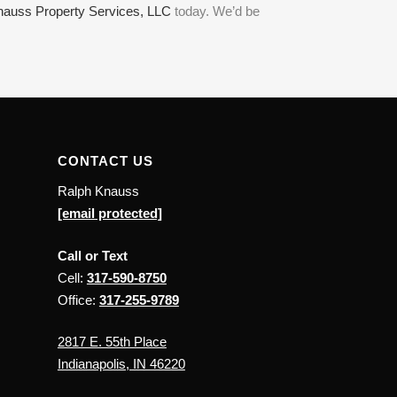
nauss Property Services, LLC
today. We’d be
CONTACT US
Ralph Knauss
[email protected]
Call or Text
Cell:
317-590-8750
Office:
317-255-9789
2817 E. 55th Place
Indianapolis, IN 46220