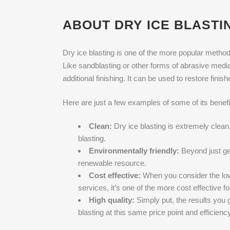
ABOUT DRY ICE BLASTIN
Dry ice blasting is one of the more popular methods
Like sandblasting or other forms of abrasive media bl
additional finishing. It can be used to restore finis
Here are just a few examples of some of its benefi
Clean:
Dry ice blasting is extremely clea
blasting.
Environmentally friendly:
Beyond just gen
renewable resource.
Cost effective:
When you consider the low 
services, it’s one of the more cost effective f
High quality:
Simply put, the results you g
blasting at this same price point and efficiency