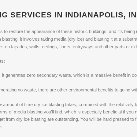
G SERVICES IN INDIANAPOLIS, IN
 to restore the appearance of these historic buildings, and it’s being 
asting, it involves taking media (dry ice) and blasting it at a substrate
hes on façades, walls, ceilings, floors, entryways and other parts of old
ts:
n. It generates zero secondary waste, which is a massive benefit in 
erating no waste, there are other environmental benefits to going with 
amount of time dry ice blasting takes, combined with the relatively l
orms of media blasting you’ll find, which is especially beneficial if yo
et from dry ice blasting are outstanding. You will be hard pressed to f
.