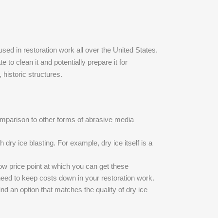
used in restoration work all over the United States.
 to clean it and potentially prepare it for
, historic structures.
comparison to other forms of abrasive media
dry ice blasting. For example, dry ice itself is a
ow price point at which you can get these
u need to keep costs down in your restoration work.
ind an option that matches the quality of dry ice