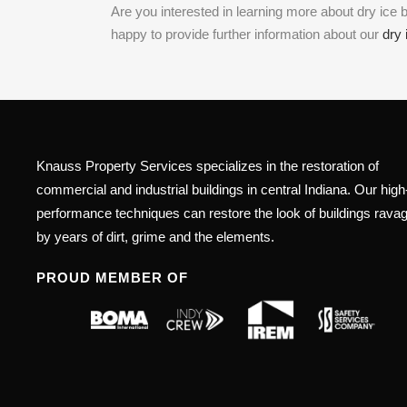
Are you interested in learning more about dry ic
happy to provide further information about our
dry 
Knauss Property Services specializes in the restoration of
commercial and industrial buildings in central Indiana. Our high
performance techniques can restore the look of buildings rava
by years of dirt, grime and the elements.
PROUD MEMBER OF