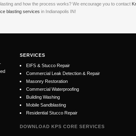
e blasting and how the process works? We encourage you to contact
K
ice blasting services
in Indianapolis IN!
SERVICES
-
EIFS & Stucco Repair
ged
Commercial Leak Detection & Repair
Masonry Restoration
Commercial Waterproofing
Building Washing
Mobile Sandblasting
Residential Stucco Repair
DOWNLOAD KPS CORE SERVICES