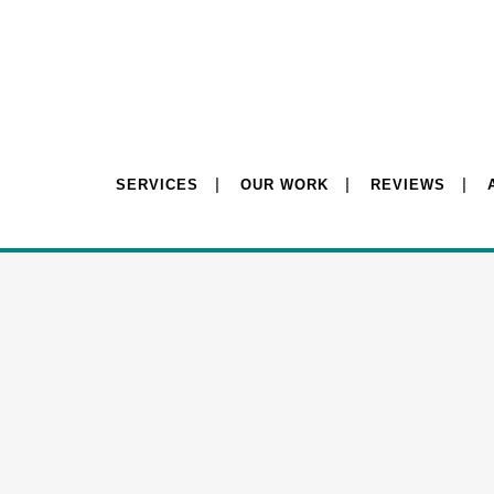
SERVICES
OUR WORK
REVIEWS