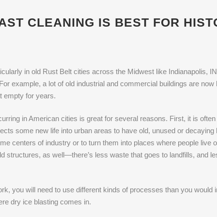
AST CLEANING IS BEST FOR HIS
cularly in old Rust Belt cities across the Midwest like Indianapolis, IN
or example, a lot of old industrial and commercial buildings are now 
t empty for years.
rring in American cities is great for several reasons. First, it is of
jects some new life into urban areas to have old, unused or decayin
e centers of industry or to turn them into places where people live
ld structures, as well—there’s less waste that goes to landfills, and 
k, you will need to use different kinds of processes than you would in
re dry ice blasting comes in.