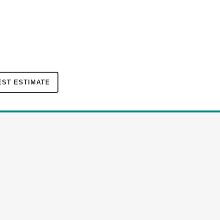
ST ESTIMATE