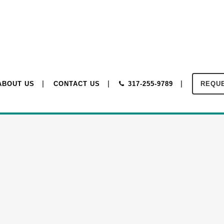
ABOUT US
CONTACT US
317-255-9789
REQUE