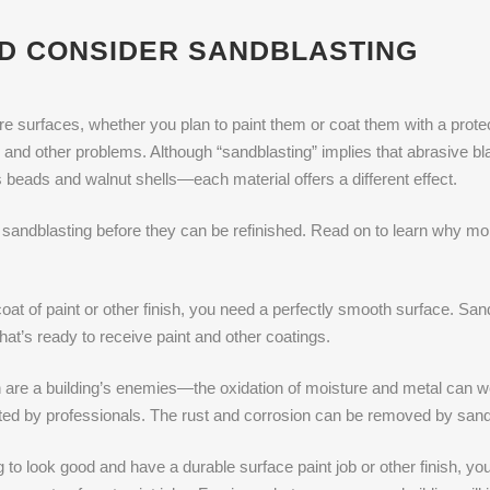
D CONSIDER SANDBLASTING
e surfaces, whether you plan to paint them or coat them with a protecti
n and other problems. Although “sandblasting” implies that abrasive b
s beads and walnut shells—each material offers a different effect.
sandblasting before they can be refinished. Read on to learn why mobi
coat of paint or other finish, you need a perfectly smooth surface. Sa
that’s ready to receive paint and other coatings.
 are a building’s enemies—the oxidation of moisture and metal can we
sted by professionals. The rust and corrosion can be removed by sand
to look good and have a durable surface paint job or other finish, you