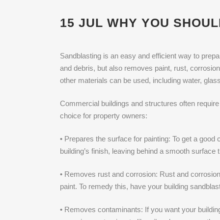
15 JUL
WHY YOU SHOUL
Sandblasting is an easy and efficient way to prepar
and debris, but also removes paint, rust, corrosio
other materials can be used, including water, glas
Commercial buildings and structures often require 
choice for property owners:
• Prepares the surface for painting: To get a good 
building’s finish, leaving behind a smooth surface 
• Removes rust and corrosion: Rust and corrosion
paint. To remedy this, have your building sandbla
• Removes contaminants: If you want your building 