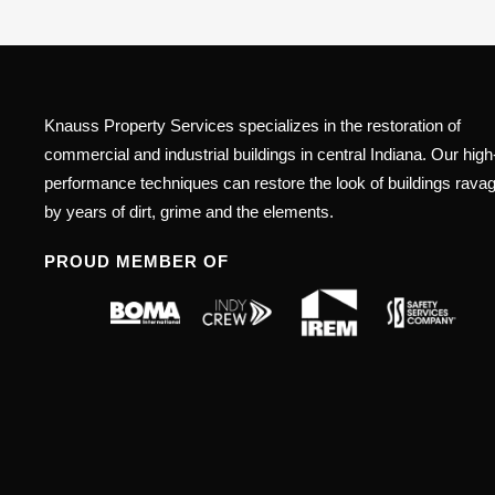
Knauss Property Services specializes in the restoration of
commercial and industrial buildings in central Indiana. Our high
performance techniques can restore the look of buildings rava
by years of dirt, grime and the elements.
PROUD MEMBER OF