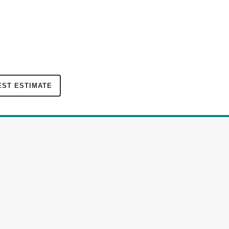
ST ESTIMATE