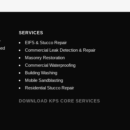
SERVICES
-
EIFS & Stucco Repair
ged
Commercial Leak Detection & Repair
Masonry Restoration
Commercial Waterproofing
Building Washing
Mobile Sandblasting
Residential Stucco Repair
DOWNLOAD KPS CORE SERVICES