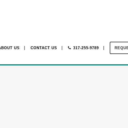
ABOUT US
CONTACT US
317-255-9789
REQUE