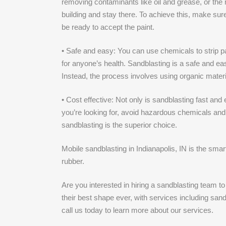
removing contaminants like oil and grease, or the re
building and stay there. To achieve this, make sure
be ready to accept the paint.
• Safe and easy: You can use chemicals to strip pai
for anyone’s health. Sandblasting is a safe and ea
Instead, the process involves using organic materi
• Cost effective: Not only is sandblasting fast an
you’re looking for, avoid hazardous chemicals and
sandblasting is the superior choice.
Mobile sandblasting in Indianapolis, IN is the smar
rubber.
Are you interested in hiring a sandblasting team t
their best shape ever, with services including san
call us today to learn more about our services.