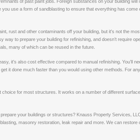
mnants of past paint jobs. Foreign substances on your building will inte
 you use a form of sandblasting to ensure that everything has come off
nt, rust and other contaminants off your building, but it’s not the most
sy way to prepare your building for refinishing, and doesn’t require 
als, many of which can be reused in the future.
d easy, it’s also cost effective compared to manual refinishing. You’l
 get it done much faster than you would using other methods. For any
t choice for most structures. It works on a number of different surfac
o prepare your buildings or structures? Knauss Property Services, LLC
dblasting, masonry restoration, leak repair and more. We can restore 