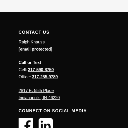
CONTACT US
Ralph Knauss
[email protected]
Call or Text
Cell:
317-590-8750
Office:
317-255-9789
2817 E. 55th Place
Indianapolis, IN 46220
CONNECT ON SOCIAL MEDIA