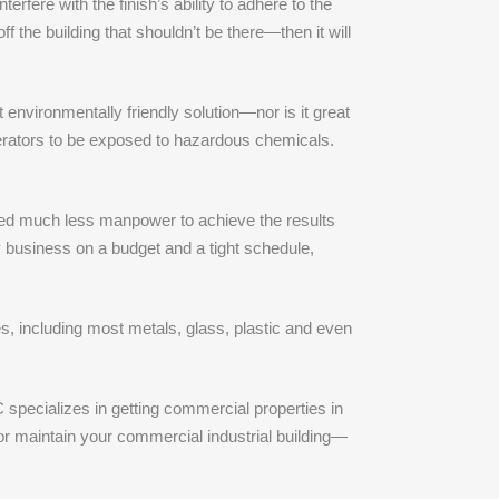
rfere with the finish’s ability to adhere to the
 the building that shouldn’t be there—then it will
 environmentally friendly solution—nor is it great
operators to be exposed to hazardous chemicals.
l need much less manpower to achieve the results
 business on a budget and a tight schedule,
es, including most metals, glass, plastic and even
 specializes in getting commercial properties in
or maintain your commercial industrial building—