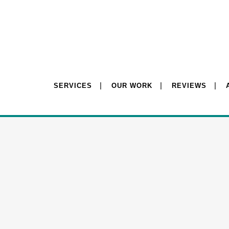
SERVICES
OUR WORK
REVIEWS