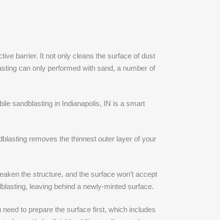
ve barrier. It not only cleans the surface of dust
lasting can only performed with sand, a number of
le sandblasting in Indianapolis, IN is a smart
ndblasting removes the thinnest outer layer of your
aken the structure, and the surface won’t accept
blasting, leaving behind a newly-minted surface.
 need to prepare the surface first, which includes