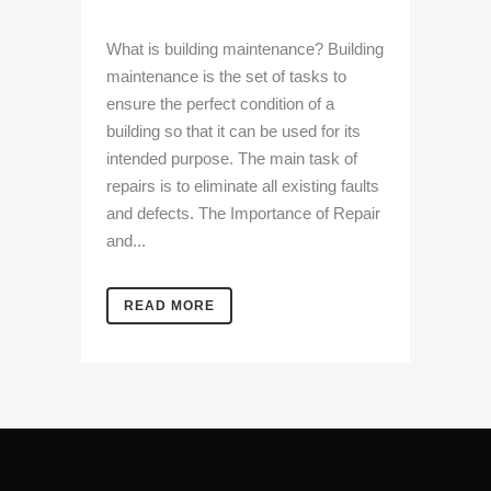
What is building maintenance? Building
maintenance is the set of tasks to
ensure the perfect condition of a
building so that it can be used for its
intended purpose. The main task of
repairs is to eliminate all existing faults
and defects. The Importance of Repair
and...
READ MORE