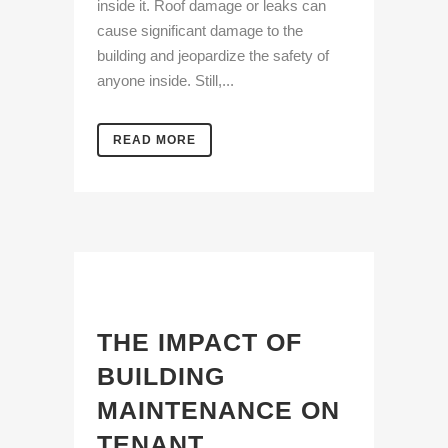
inside it. Roof damage or leaks can
cause significant damage to the
building and jeopardize the safety of
anyone inside. Still,...
READ MORE
THE IMPACT OF
BUILDING
MAINTENANCE ON
TENANT