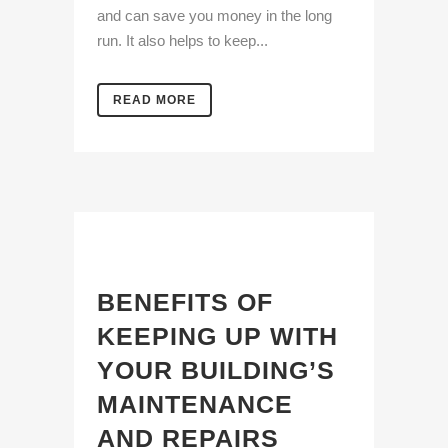
and can save you money in the long
run. It also helps to keep...
READ MORE
BENEFITS OF
KEEPING UP WITH
YOUR BUILDING’S
MAINTENANCE
AND REPAIRS