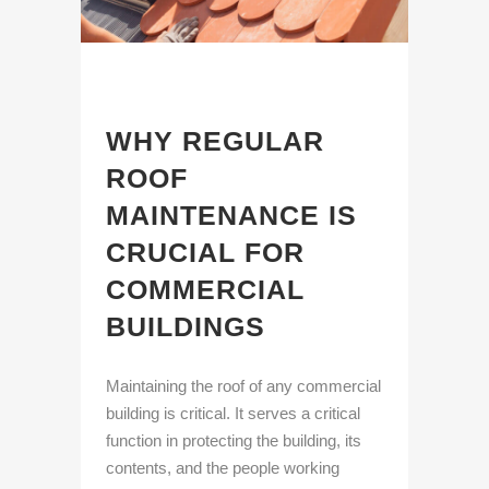
WHY REGULAR
ROOF
MAINTENANCE IS
CRUCIAL FOR
COMMERCIAL
BUILDINGS
Maintaining the roof of any commercial
building is critical. It serves a critical
function in protecting the building, its
contents, and the people working