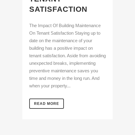
SATISFACTION
The Impact Of Building Maintenance
On Tenant Satisfaction Staying up to
date on the maintenance of your
building has a positive impact on
tenant satisfaction. Aside from avoiding
unexpected breaks, implementing
preventive maintenance saves you
time and money in the long run. And
when your property...
READ MORE