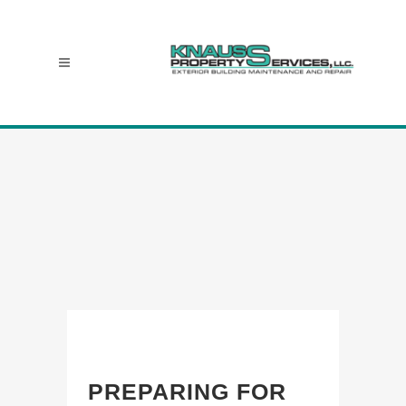
PREPARING FOR