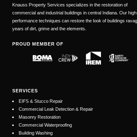
Knauss Property Services specializes in the restoration of
commercial and industrial buildings in central Indiana. Our high
performance techniques can restore the look of buildings rava
years of dirt, grime and the elements.
PROUD MEMBER OF
SERVICES
EIFS & Stucco Repair
Commercial Leak Detection & Repair
Masonry Restoration
Commercial Waterproofing
Building Washing