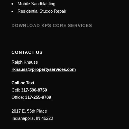
Mobile Sandblasting
Residential Stucco Repair
DOWNLOAD KPS CORE SERVICES
CONTACT US
Ralph Knauss
rknauss@propertyservices.com
Call or Text
Cell:
317-590-8750
Office:
317-255-9789
2817 E. 55th Place
Indianapolis, IN 46220