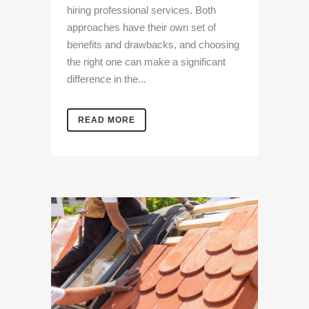
hiring professional services. Both
approaches have their own set of
benefits and drawbacks, and choosing
the right one can make a significant
difference in the...
READ MORE