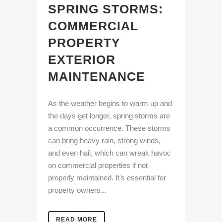
SPRING STORMS:
COMMERCIAL
PROPERTY
EXTERIOR
MAINTENANCE
As the weather begins to warm up and
the days get longer, spring storms are
a common occurrence. These storms
can bring heavy rain, strong winds,
and even hail, which can wreak havoc
on commercial properties if not
properly maintained. It's essential for
property owners...
READ MORE