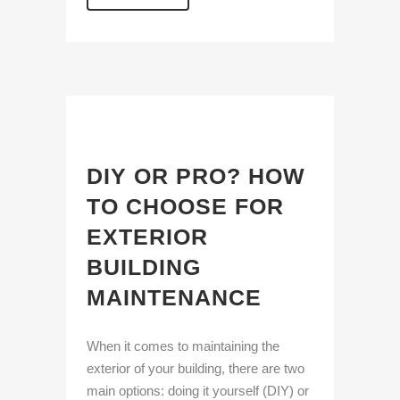
DIY OR PRO? HOW
TO CHOOSE FOR
EXTERIOR
BUILDING
MAINTENANCE
When it comes to maintaining the
exterior of your building, there are two
main options: doing it yourself (DIY) or