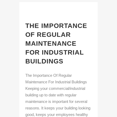
THE IMPORTANCE
OF REGULAR
MAINTENANCE
FOR INDUSTRIAL
BUILDINGS
The Importance Of Regular
Maintenance For Industrial Buildings
Keeping your commercial/industrial
building up to date with regular
maintenance is important for several
reasons. It keeps your building looking
good, keeps your employees healthy